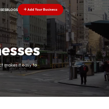
Add Your Business
SSES
BLOGS
nesses
ct makes it easy to