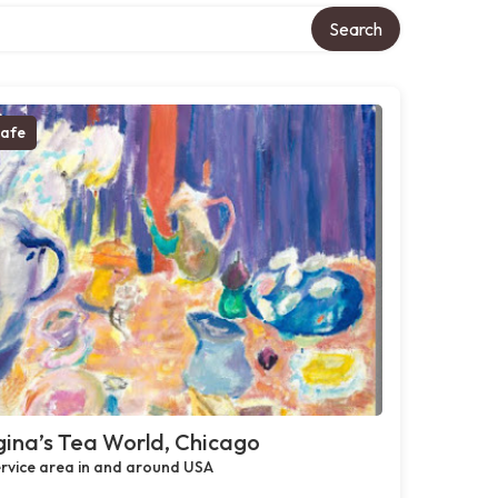
Search
afe
ina’s Tea World, Chicago
rvice area in and around USA