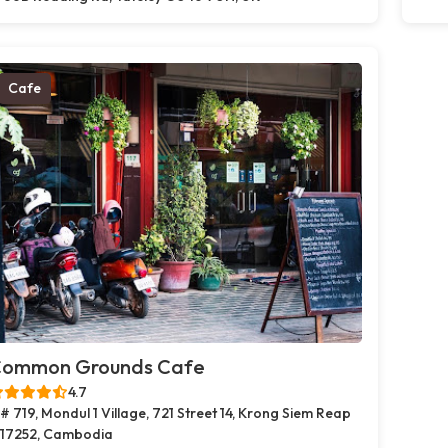
Cafe
ommon Grounds Cafe
4.7
# 719, Mondul 1 Village, 721 Street 14, Krong Siem Reap
17252, Cambodia