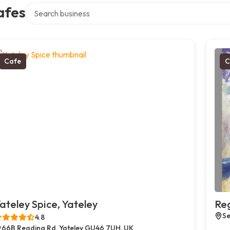
Search over directory
afes
Cafe
C
ateley Spice, Yateley
Reg
Se
4.8
66B Reading Rd, Yateley GU46 7UH, UK