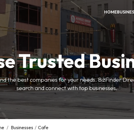
HOME
BUSINE
e Trusted Busi
 find the best companies for your needs. BizFinder Dire
search and connect with top businesses.
me
/
Businesses
/
Cafe