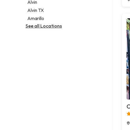
Alvin
Alvin TX
Amarillo
See all Locations
C