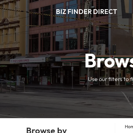
BIZ FINDER DIRECT
Brows
Use our filters to
Ho
Browse by