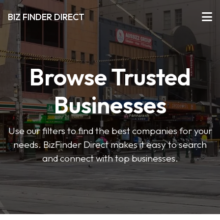
BIZ FINDER DIRECT
Browse Trusted
Businesses
Use our filters to find the best companies for your
needs. BizFinder Direct makes it easy to search
and connect with top businesses.