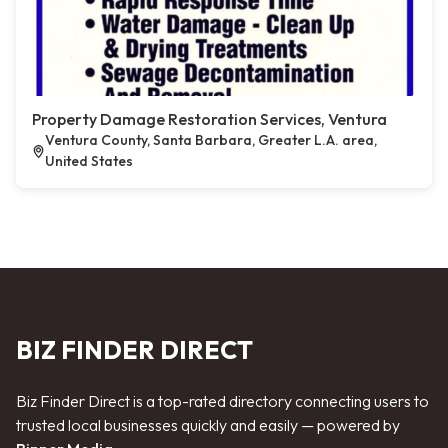
Property Damage Restoration Services, Ventura
Ventura County, Santa Barbara, Greater L.A. area,
United States
BIZ FINDER DIRECT
Biz Finder Direct is a top-rated directory connecting users to
trusted local businesses quickly and easily — powered by