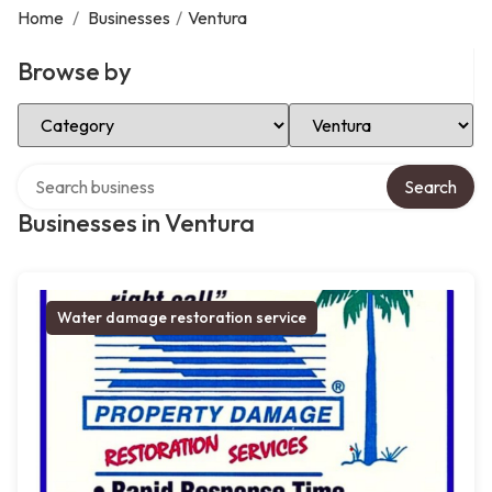
Home
/
Businesses
/
Ventura
Browse by
Select Category
Select Location
Search over directory
Search
Businesses in Ventura
Water damage restoration service