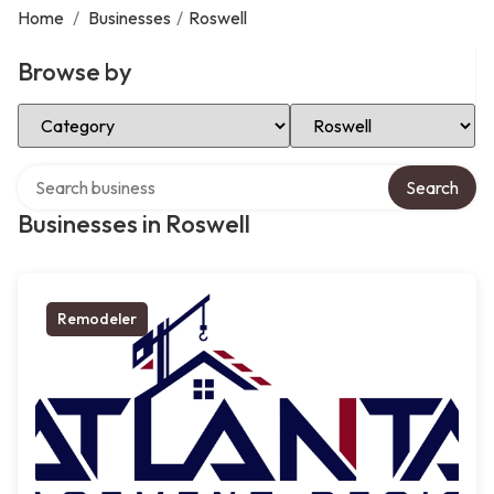
Home
/
Businesses
/
Roswell
Browse by
Select Category
Select Location
Search over directory
Search
Businesses in Roswell
Remodeler