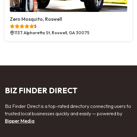
Zero Mosquito, Roswell
5
1137 Alpharetta St, Roswell, GA 30075
BIZ FINDER DIRECT
Biz Finder Direct is a top-rated directory connecting users to
trusted local businesses quickly and easily — powered by
Bipper Media