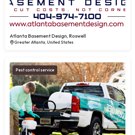
Atlanta Basement Design, Roswell
Greater Atlanta, United States
Pest control service