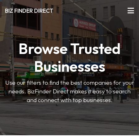
BIZ FINDER DIRECT
Browse Trusted
Businesses
Use our filters to find the best companies for your
needs. BizFinder Direct makes it easy to search
and connect with top businesses.