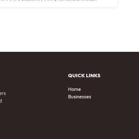
QUICK LINKS
Home
ers
Businesses
d