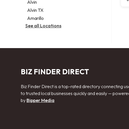
Alvin
Alvin TX
Amarillo
See all Locations
BIZ FINDER DIRECT
Biz Finder Direct is a top-rated directory connecting us
to trusted local businesses quickly and easily — powere
by
Bipper Media