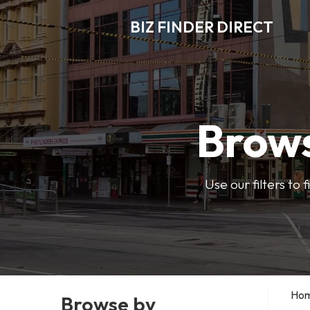
BIZ FINDER DIRECT
Brows
Use our filters to
Ho
Browse by