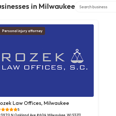
Search over directory
sinesses in Milwaukee
Personal injury attorney
ozek Law Offices, Milwaukee
5
3970 N Oakland Ave #604, Milwaukee, WI 53211