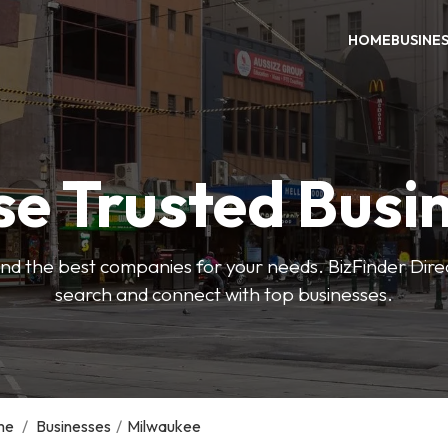
HOME
BUSINE
e Trusted Busi
 find the best companies for your needs. BizFinder Dire
search and connect with top businesses.
me
/
Businesses
/
Milwaukee