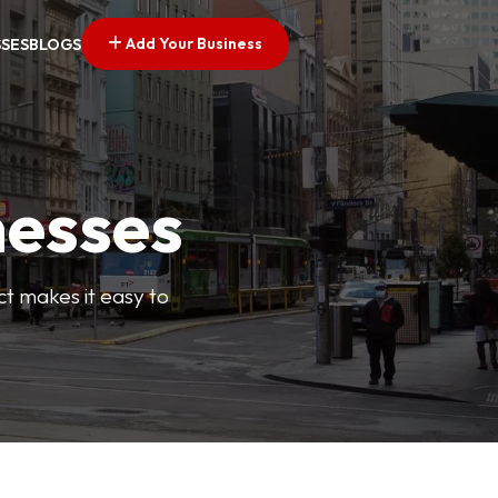
Add Your Business
SSES
BLOGS
nesses
ct makes it easy to