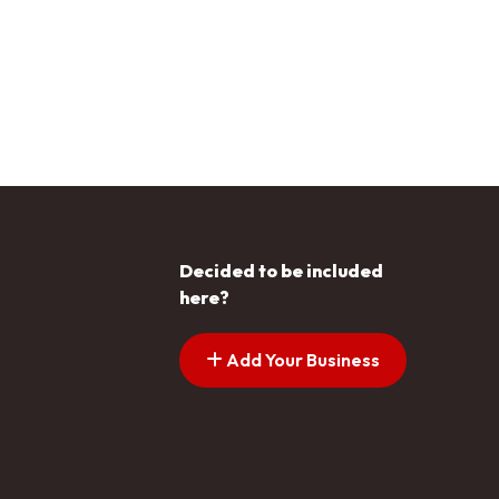
Decided to be included
here?
Add Your Business