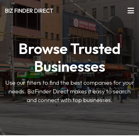
BIZ FINDER DIRECT
Browse Trusted
Businesses
Use our filters to find the best companies for your
needs. BizFinder Direct makes it easy to search
and connect with top businesses.