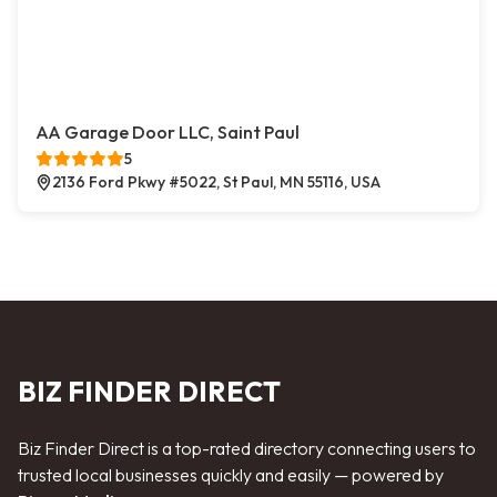
AA Garage Door LLC, Saint Paul
5
2136 Ford Pkwy #5022, St Paul, MN 55116, USA
BIZ FINDER DIRECT
Biz Finder Direct is a top-rated directory connecting users to
trusted local businesses quickly and easily — powered by