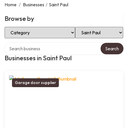
Home
/
Businesses
/
Saint Paul
Browse by
Select Category
Select Location
Search over directory
Search
Businesses in Saint Paul
Garage door supplier