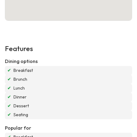
Features
Dining options
✔
Breakfast
✔
Brunch
✔
Lunch
✔
Dinner
✔
Dessert
✔
Seating
Popular for