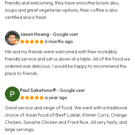
friendly and welcoming, they have smoothie bowls also,
soups and great vegetarian options, their coffee is also
certified and is fresh.
Jason Hoang
- Google user
6 months ago
Me and my friends were welcomed with their incredibly
friendly service and sat us down at a table. All of the food we
ordered was delicious. I would be happy to recommend this
place to friends.
Paul Sakatunoff
- Google user
a year ago
Great service and range of food. We went with a traditional
choice of Asian food of Beef Loklak, Khmer Curry, Orange
Chicken, Sesame Chicken and Fried Rice. All very tasty, and
large servings.