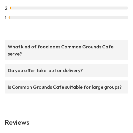
2
1
What kind of food does Common Grounds Cafe
serve?
Do you offer take-out or delivery?
Is Common Grounds Cafe suitable for large groups?
Reviews