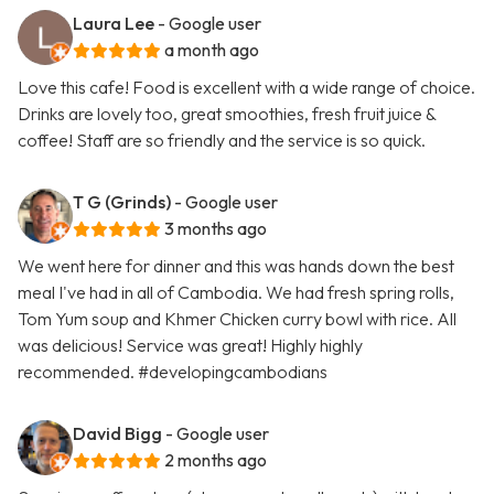
Laura Lee
- Google user
a month ago
Love this cafe! Food is excellent with a wide range of choice.
Drinks are lovely too, great smoothies, fresh fruit juice &
coffee! Staff are so friendly and the service is so quick.
T G (Grinds)
- Google user
3 months ago
We went here for dinner and this was hands down the best
meal I've had in all of Cambodia. We had fresh spring rolls,
Tom Yum soup and Khmer Chicken curry bowl with rice. All
was delicious! Service was great! Highly highly
recommended. #developingcambodians
David Bigg
- Google user
2 months ago