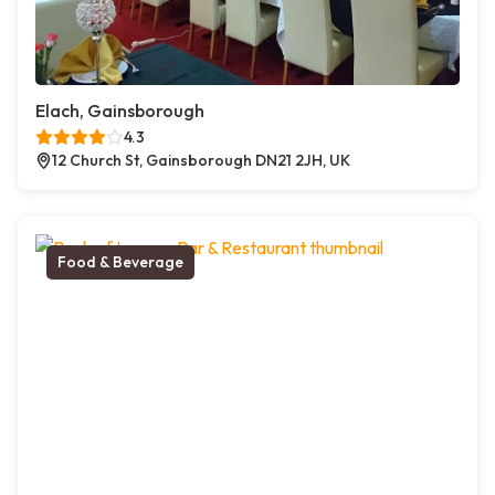
Elach, Gainsborough
4.3
12 Church St, Gainsborough DN21 2JH, UK
Food & Beverage