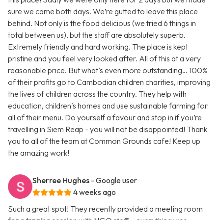
sure we came both days. We’re gutted to leave this place
behind. Not only is the food delicious (we tried 6 things in
total between us), but the staff are absolutely superb.
Extremely friendly and hard working. The place is kept
pristine and you feel very looked after. All of this at a very
reasonable price. But what’s even more outstanding… 100%
of their profits go to Cambodian children charities, improving
the lives of children across the country. They help with
education, children’s homes and use sustainable farming for
all of their menu. Do yourself a favour and stop in if you’re
travelling in Siem Reap - you will not be disappointed! Thank
you to all of the team at Common Grounds cafe! Keep up
the amazing work!
Sherree Hughes
- Google user
4 weeks ago
Such a great spot! They recently provided a meeting room