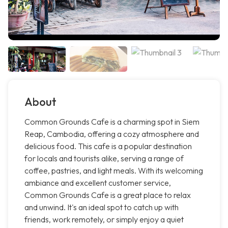
About
Common Grounds Cafe is a charming spot in Siem
Reap, Cambodia, offering a cozy atmosphere and
delicious food. This cafe is a popular destination
for locals and tourists alike, serving a range of
coffee, pastries, and light meals. With its welcoming
ambiance and excellent customer service,
Common Grounds Cafe is a great place to relax
and unwind. It's an ideal spot to catch up with
friends, work remotely, or simply enjoy a quiet