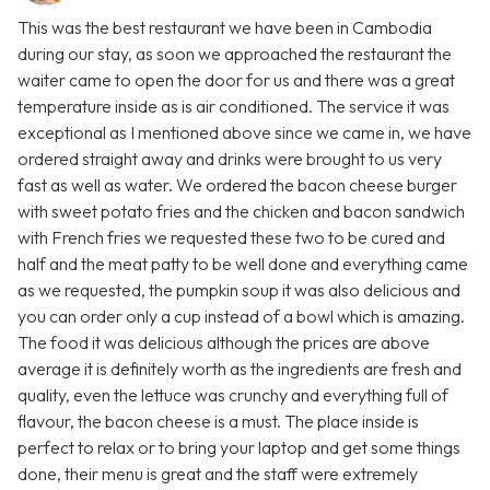
This was the best restaurant we have been in Cambodia
during our stay, as soon we approached the restaurant the
waiter came to open the door for us and there was a great
temperature inside as is air conditioned. The service it was
exceptional as I mentioned above since we came in, we have
ordered straight away and drinks were brought to us very
fast as well as water. We ordered the bacon cheese burger
with sweet potato fries and the chicken and bacon sandwich
with French fries we requested these two to be cured and
half and the meat patty to be well done and everything came
as we requested, the pumpkin soup it was also delicious and
you can order only a cup instead of a bowl which is amazing.
The food it was delicious although the prices are above
average it is definitely worth as the ingredients are fresh and
quality, even the lettuce was crunchy and everything full of
flavour, the bacon cheese is a must. The place inside is
perfect to relax or to bring your laptop and get some things
done, their menu is great and the staff were extremely