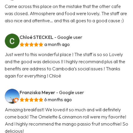
Came across this place on the mistake that the other cafe
was closed. Atmosphere and food were lovely. The staff are
also nice and attentive… and this all goes to a good cause :)
Chloé STECKEL
- Google user
a month ago
Just went to this wonderful place ! The staff is so so Lovely
and the good was delicious !! I highly recommand plus all the
benefits are address to Cambodia’s social issues ! Thanks
again for everything ! Chloé
Franziska Meyer
- Google user
6 months ago
Amazing breakfast! We loved it so much and will definitely
come back! The Omelette & cinnamon roll were my favorite!
And I highly recommend the mango passio fruit smoothie! So
delicious!