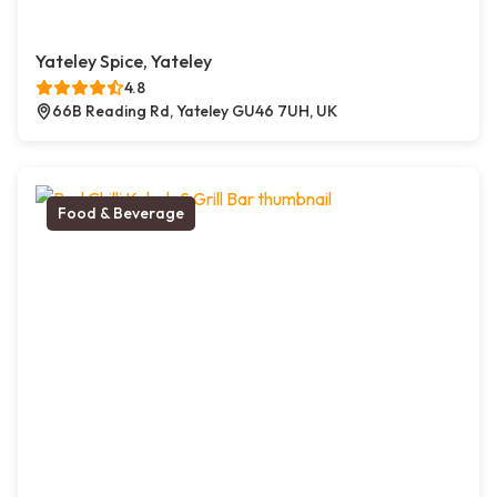
Yateley Spice, Yateley
4.8
66B Reading Rd, Yateley GU46 7UH, UK
Food & Beverage