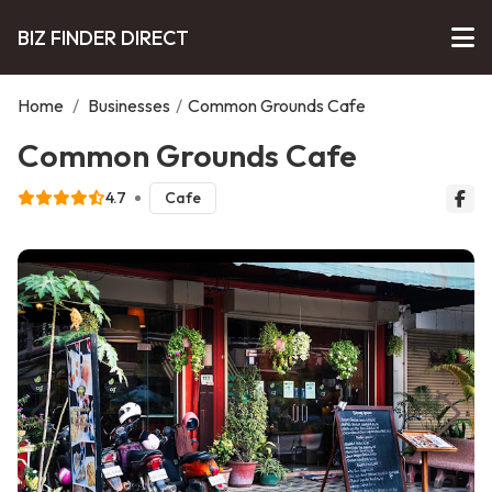
BIZ FINDER DIRECT
Home
/
Businesses
/
Common Grounds Cafe
Common Grounds Cafe
4.7
Cafe