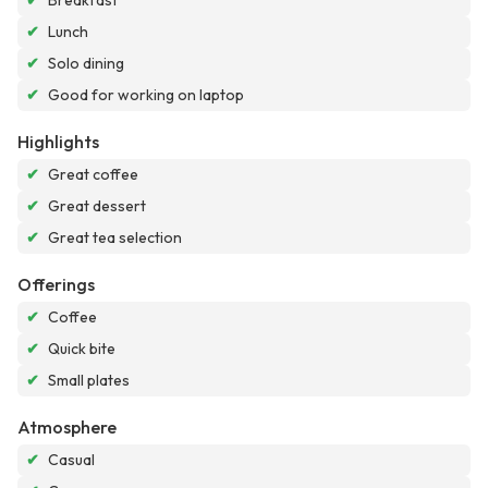
✔
Breakfast
✔
Lunch
✔
Solo dining
✔
Good for working on laptop
Highlights
✔
Great coffee
✔
Great dessert
✔
Great tea selection
Offerings
✔
Coffee
✔
Quick bite
✔
Small plates
Atmosphere
✔
Casual