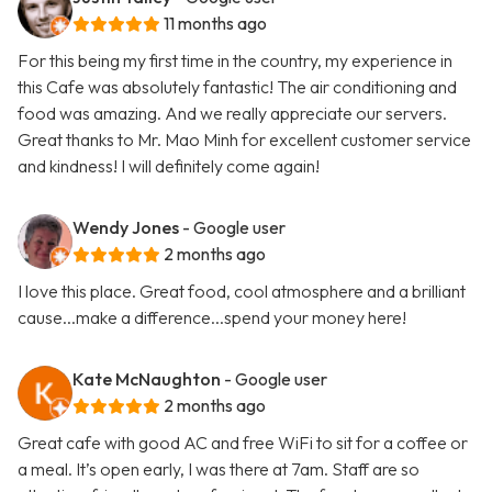
11 months ago
For this being my first time in the country, my experience in
this Cafe was absolutely fantastic! The air conditioning and
food was amazing. And we really appreciate our servers.
Great thanks to Mr. Mao Minh for excellent customer service
and kindness! I will definitely come again!
Wendy Jones
- Google user
2 months ago
I love this place. Great food, cool atmosphere and a brilliant
cause...make a difference...spend your money here!
Kate McNaughton
- Google user
2 months ago
Great cafe with good AC and free WiFi to sit for a coffee or
a meal. It’s open early, I was there at 7am. Staff are so