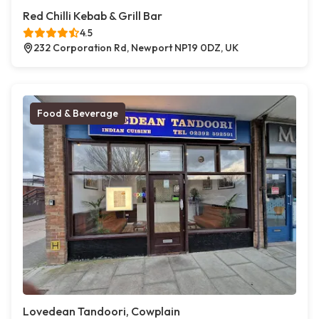
Red Chilli Kebab & Grill Bar
4.5
232 Corporation Rd, Newport NP19 0DZ, UK
Food & Beverage
Lovedean Tandoori, Cowplain