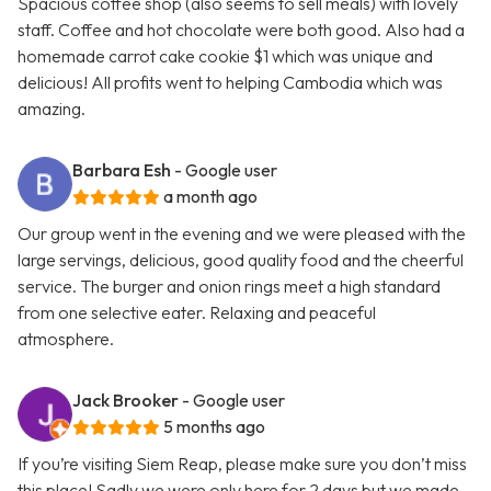
Spacious coffee shop (also seems to sell meals) with lovely
staff. Coffee and hot chocolate were both good. Also had a
homemade carrot cake cookie $1 which was unique and
delicious! All profits went to helping Cambodia which was
amazing.
Barbara Esh
- Google user
a month ago
Our group went in the evening and we were pleased with the
large servings, delicious, good quality food and the cheerful
service. The burger and onion rings meet a high standard
from one selective eater. Relaxing and peaceful
atmosphere.
Jack Brooker
- Google user
5 months ago
If you’re visiting Siem Reap, please make sure you don’t miss
this place! Sadly we were only here for 2 days but we made