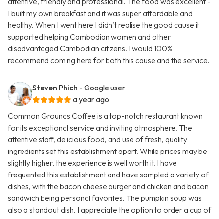
attentive, friendly and professional. The food was excellent -
I built my own breakfast and it was super affordable and
healthy. When I went here I didn’t realise the good cause it
supported helping Cambodian women and other
disadvantaged Cambodian citizens. I would 100%
recommend coming here for both this cause and the service.
Steven Phich
- Google user
a year ago
Common Grounds Coffee is a top-notch restaurant known
for its exceptional service and inviting atmosphere. The
attentive staff, delicious food, and use of fresh, quality
ingredients set this establishment apart. While prices may be
slightly higher, the experience is well worth it. I have
frequented this establishment and have sampled a variety of
dishes, with the bacon cheese burger and chicken and bacon
sandwich being personal favorites. The pumpkin soup was
also a standout dish. I appreciate the option to order a cup of