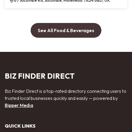
67 Alcombe Rd, Alcombe, Minehead TA24 6BD, UK
See All Food & Beverages
BIZ FINDER DIRECT
Biz Finder Direct is a top-rated directory connecting users to
trusted local businesses quickly and easily — powered by
Bipper Media
QUICK LINKS