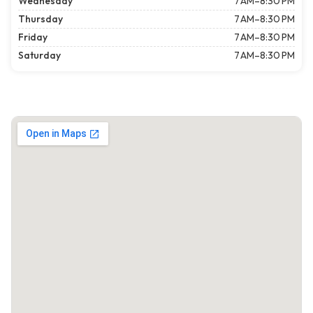
Wednesday
7 AM–8:30 PM
Thursday
7 AM–8:30 PM
Friday
7 AM–8:30 PM
Saturday
7 AM–8:30 PM