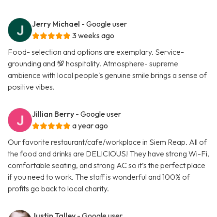
Jerry Michael
- Google user
3 weeks ago
Food- selection and options are exemplary. Service-
grounding and 💯 hospitality. Atmosphere- supreme
ambience with local people's genuine smile brings a sense of
positive vibes.
Jillian Berry
- Google user
a year ago
Our favorite restaurant/cafe/workplace in Siem Reap. All of
the food and drinks are DELICIOUS! They have strong Wi-Fi,
comfortable seating, and strong AC so it’s the perfect place
if you need to work. The staff is wonderful and 100% of
profits go back to local charity.
Justin Talley
- Google user