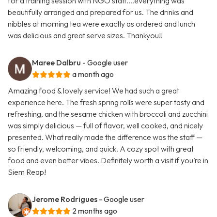
for a training session with NGO staff....everything was
beautifully arranged and prepared for us. The drinks and
nibbles at morning tea were exactly as ordered and lunch
was delicious and great serve sizes. Thankyou!!
Maree Dalbru
- Google user
a month ago
Amazing food & lovely service! We had such a great
experience here. The fresh spring rolls were super tasty and
refreshing, and the sesame chicken with broccoli and zucchini
was simply delicious — full of flavor, well cooked, and nicely
presented. What really made the difference was the staff —
so friendly, welcoming, and quick. A cozy spot with great
food and even better vibes. Definitely worth a visit if you’re in
Siem Reap!
Jerome Rodrigues
- Google user
2 months ago