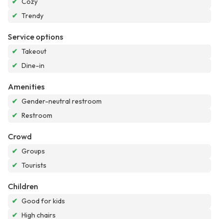
✔
Cozy
✔
Trendy
Service options
✔
Takeout
✔
Dine-in
Amenities
✔
Gender-neutral restroom
✔
Restroom
Crowd
✔
Groups
✔
Tourists
Children
✔
Good for kids
✔
High chairs