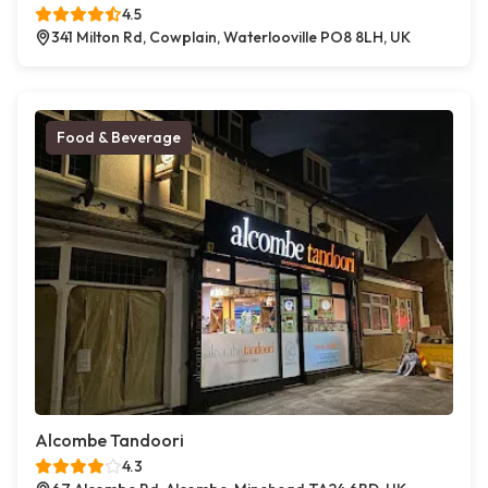
4.5
341 Milton Rd, Cowplain, Waterlooville PO8 8LH, UK
Food & Beverage
Alcombe Tandoori
4.3