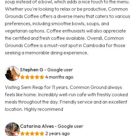
soup instead of a bowl, which adds a nice touch to the menu.
Whether you're looking to relax or be productive, Common
Grounds Coffee offers a diverse menu that caters to various
preferences, including smoothie bowls, soups, and
vegetarian options. Coffee enthusiasts will also appreciate
the certified and fresh coffee available. Overall, Common
Grounds Coffee is a must-visit spot in Cambodia for those
seeking a memorable dining experience.
Stephen G
- Google user
4 months ago
Visiting Siem Reap for 11 years. Common Ground always
feels like home. Incredibly well-run cafe with freshly cooked
meals throughout the day. Friendly service and an excellent
location. Highly recommend
Catarina Alves
- Google user
2 years ago