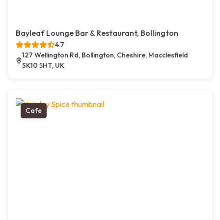
Bayleaf Lounge Bar & Restaurant, Bollington
4.7
127 Wellington Rd, Bollington, Cheshire, Macclesfield
SK10 5HT, UK
Cafe