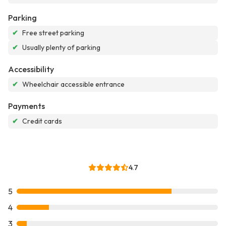
Parking
✔
Free street parking
✔
Usually plenty of parking
Accessibility
✔
Wheelchair accessible entrance
Payments
✔
Credit cards
4.7
5
4
3