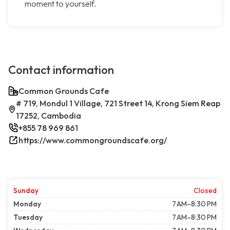
moment to yourself.
Contact information
Common Grounds Cafe
# 719, Mondul 1 Village, 721 Street 14, Krong Siem Reap
17252, Cambodia
+855 78 969 861
https://www.commongroundscafe.org/
Sunday
Closed
Monday
7 AM–8:30 PM
Tuesday
7 AM–8:30 PM