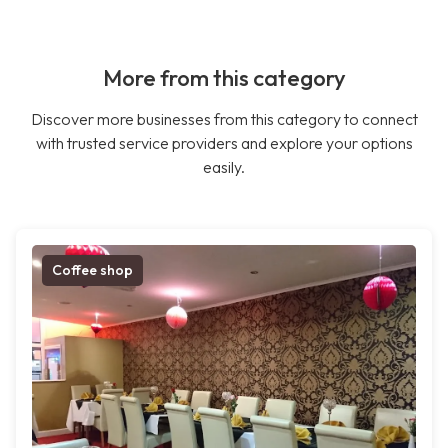
More from this category
Discover more businesses from this category to connect
with trusted service providers and explore your options
easily.
Coffee shop