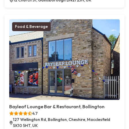
12 Church St, Gainsborough DN21 2JH, UK
Food & Beverage
Bayleaf Lounge Bar & Restaurant, Bollington
4.7
127 Wellington Rd, Bollington, Cheshire, Macclesfield
SK10 5HT, UK