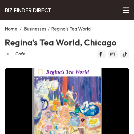
BIZ FINDER DIRECT
Home
/
Businesses
/
Regina’s Tea World
Regina’s Tea World, Chicago
Cafe