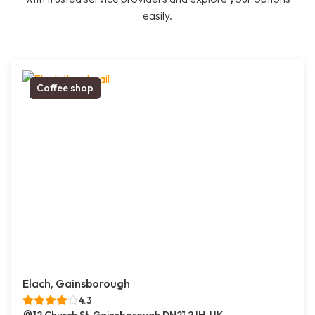
easily.
Coffee shop
Elach, Gainsborough
4.3