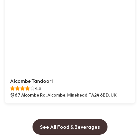
Alcombe Tandoori
4.3
67 Alcombe Rd, Alcombe, Minehead TA24 6BD, UK
See All Food & Beverages