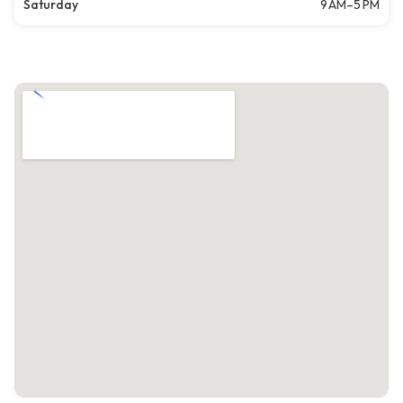
Saturday
9 AM–5 PM