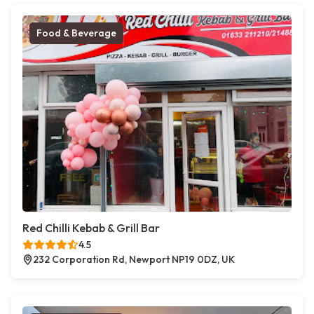
Food & Beverage
Red Chilli Kebab & Grill Bar
4.5
232 Corporation Rd, Newport NP19 0DZ, UK