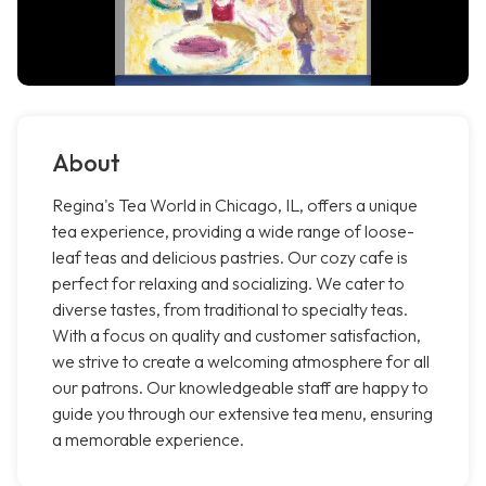
About
Regina's Tea World in Chicago, IL, offers a unique
tea experience, providing a wide range of loose-
leaf teas and delicious pastries. Our cozy cafe is
perfect for relaxing and socializing. We cater to
diverse tastes, from traditional to specialty teas.
With a focus on quality and customer satisfaction,
we strive to create a welcoming atmosphere for all
our patrons. Our knowledgeable staff are happy to
guide you through our extensive tea menu, ensuring
a memorable experience.