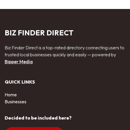
BIZ FINDER DIRECT
Biz Finder Direct is a top-rated directory connecting users to
trusted local businesses quickly and easily — powered by
Bipper Media
QUICK LINKS
Home
Businesses
Decided to be included here?