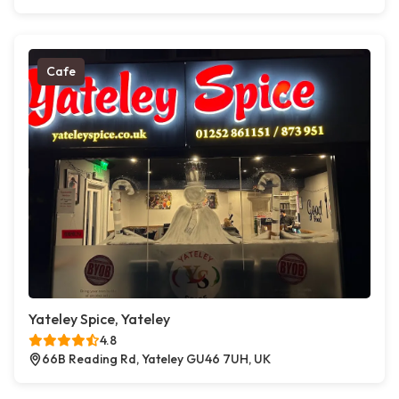
Cafe
Yateley Spice, Yateley
4.8
66B Reading Rd, Yateley GU46 7UH, UK