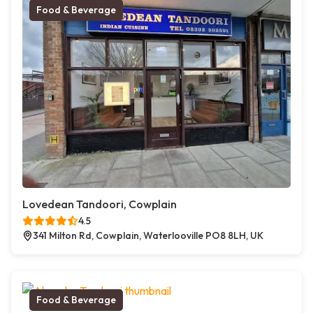
Food & Beverage
Lovedean Tandoori, Cowplain
4.5
341 Milton Rd, Cowplain, Waterlooville PO8 8LH, UK
Food & Beverage