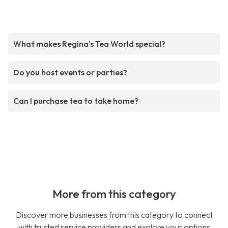
What makes Regina's Tea World special?
Do you host events or parties?
Can I purchase tea to take home?
More from this category
Discover more businesses from this category to connect
with trusted service providers and explore your options