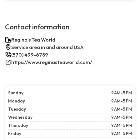
Contact information
Regina’s Tea World
Service area in and around USA
(570) 499-6789
https://www.reginasteaworld.com/
Sunday
9 AM–5 PM
Monday
9 AM–5 PM
Tuesday
9 AM–5 PM
Wednesday
9 AM–5 PM
Thursday
9 AM–5 PM
Friday
9 AM–5 PM