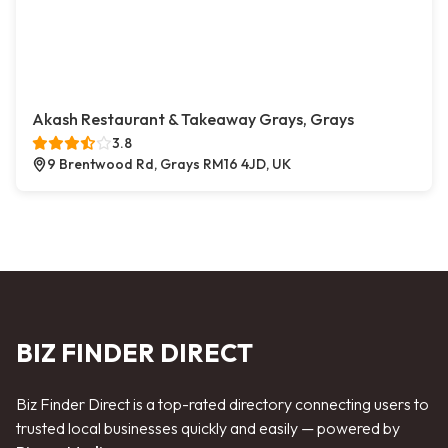
Akash Restaurant & Takeaway Grays, Grays
3.8
9 Brentwood Rd, Grays RM16 4JD, UK
BIZ FINDER DIRECT
Biz Finder Direct is a top-rated directory connecting users to
trusted local businesses quickly and easily — powered by