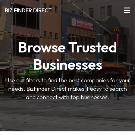
BIZ FINDER DIRECT
Browse Trusted
Businesses
Use our filters to find the best companies for your
needs. BizFinder Direct makes it easy to search
and connect with top businesses.