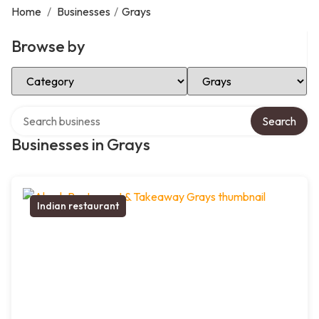
Home
/
Businesses
/
Grays
Browse by
Select Category
Select Location
Search over directory
Search
Businesses in Grays
Indian restaurant