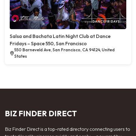
Salsa and Bachata Latin Night Club at Dance
Fridays – Space 550, San Francisco
550 Barneveld Ave, San Francisco, CA 94124, United
States
BIZ FINDER DIRECT
Biz Finder Direct is a top-rated directory connecting users to