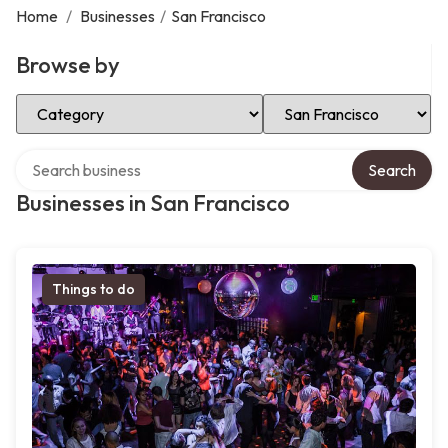
Home
/
Businesses
/
San Francisco
Browse by
Select Category
Select Location
Search over directory
Search
Businesses in San Francisco
Things to do