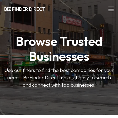
BIZ FINDER DIRECT
Browse Trusted
Businesses
Use our filters to find the best companies for your
needs. BizFinder Direct makes it easy to search
and connect with top businesses.