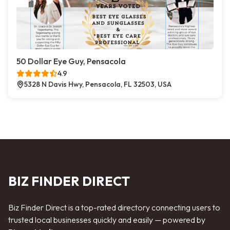
50 Dollar Eye Guy, Pensacola
4.9
5328 N Davis Hwy, Pensacola, FL 32503, USA
BIZ FINDER DIRECT
Biz Finder Direct is a top-rated directory connecting users to
trusted local businesses quickly and easily — powered by