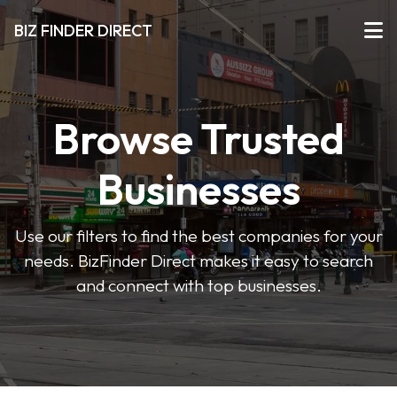
BIZ FINDER DIRECT
Browse Trusted
Businesses
Use our filters to find the best companies for your
needs. BizFinder Direct makes it easy to search
and connect with top businesses.