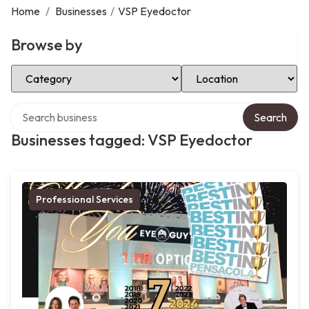
Home
/
Businesses
/
VSP Eyedoctor
Browse by
Select Category
Select Location
Search over directory
Search
Businesses tagged: VSP Eyedoctor
Professional Services