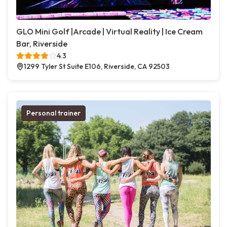
GLO Mini Golf |Arcade | Virtual Reality | Ice Cream
Bar, Riverside
4.3
1299 Tyler St Suite E106, Riverside, CA 92503
Personal trainer