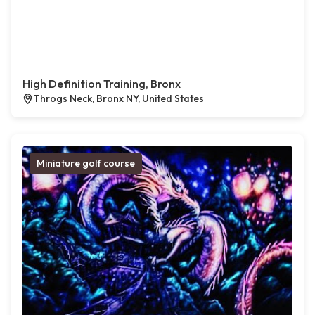
High Definition Training, Bronx
Throgs Neck, Bronx NY, United States
Miniature golf course