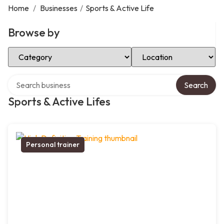
Home
/
Businesses
/
Sports & Active Life
Browse by
Select Category
Select Location
Search over directory
Search
Sports & Active Lifes
Personal trainer