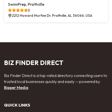
SwimPrep, Prattville
5
2212 Howard Murfee Dr, Prattville, AL 36066, USA
BIZ FINDER DIRECT
Biz Finder Direct is a top-rated directory connecting users to
trusted local businesses quickly and easily — powered by
Bipper Media
QUICK LINKS