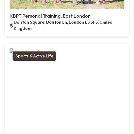
KBPT Personal Training, East London
Dalston Square, Dalston Ln, London E8 3FS, United
Kingdom
Sports & Active Life