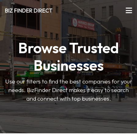
BIZ FINDER DIRECT
Browse Trusted
Businesses
Use our filters to find the best companies for your
needs. BizFinder Direct makes it easy to search
and connect with top businesses.