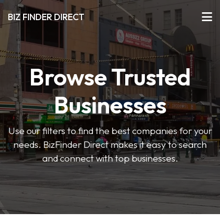
BIZ FINDER DIRECT
Browse Trusted
Businesses
Use our filters to find the best companies for your
needs. BizFinder Direct makes it easy to search
and connect with top businesses.