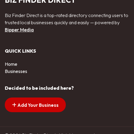
BIZ FINDER DIRECT
Biz Finder Direct is a top-rated directory connecting users to
trusted local businesses quickly and easily — powered by
Bipper Media
QUICK LINKS
Home
Businesses
Decided to be included here?
Add Your Business