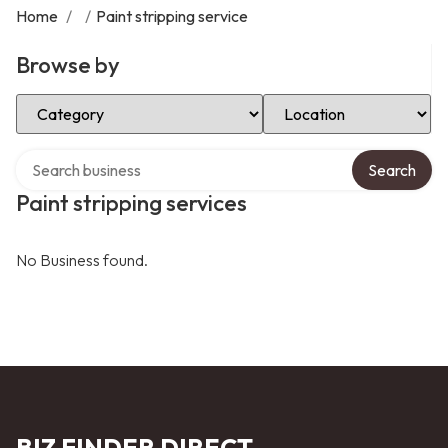
Home
/
/
Paint stripping service
Browse by
Select Category
Select Location
Search over directory
Search
Paint stripping services
No Business found.