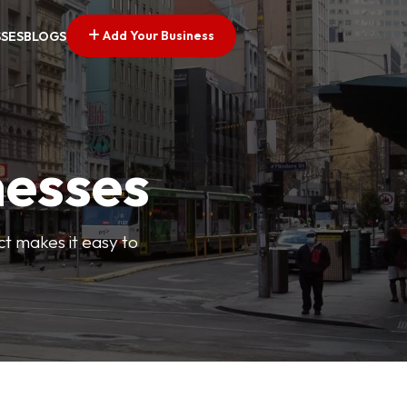
Add Your Business
SSES
BLOGS
nesses
ct makes it easy to