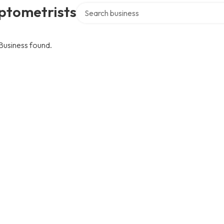
Search over directory
ptometrists
Business found.