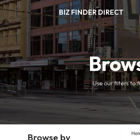
BIZ FINDER DIRECT
Brows
Use our filters to
Ho
Browse by