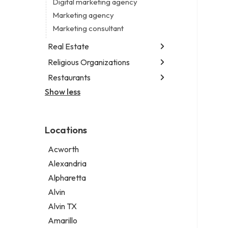
Digital marketing agency
Marketing agency
Marketing consultant
Real Estate
Religious Organizations
Luxury real estate agency
Real estate agency
Restaurants
Church
Real estate agent
Non-denominational church
Show less
Chinese restaurant
Real estate consultant
Fish & chips restaurant
Short term apartment rental agency
Fish and chips restaurant
Locations
Indian restaurant
Restaurant
Acworth
Takeout restaurant
Alexandria
Alpharetta
Alvin
Alvin TX
Amarillo