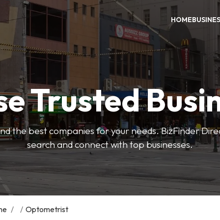
HOME
BUSINE
e Trusted Busi
 find the best companies for your needs. BizFinder Dire
search and connect with top businesses.
me
/
/
Optometrist