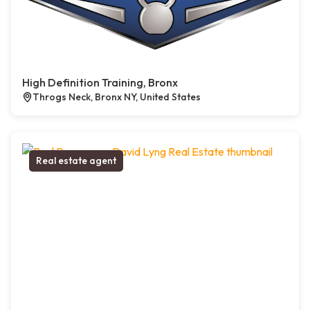
High Definition Training, Bronx
Throgs Neck, Bronx NY, United States
Real estate agent