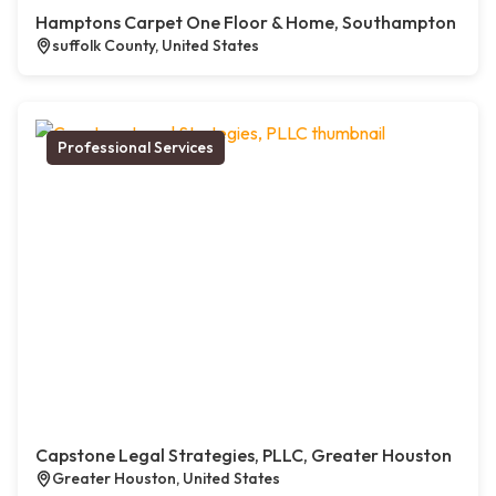
Hamptons Carpet One Floor & Home, Southampton
suffolk County, United States
Professional Services
Capstone Legal Strategies, PLLC, Greater Houston
Greater Houston, United States