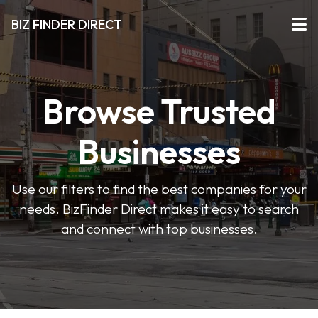
BIZ FINDER DIRECT
Browse Trusted
Businesses
Use our filters to find the best companies for your
needs. BizFinder Direct makes it easy to search
and connect with top businesses.