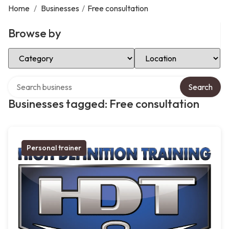
Home
/
Businesses
/
Free consultation
Browse by
Select Category
Select Location
Search over directory
Search
Businesses tagged: Free consultation
Personal trainer