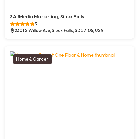
SAJMedia Marketing, Sioux Falls
5
2301 S Willow Ave, Sioux Falls, SD 57105, USA
Home & Garden