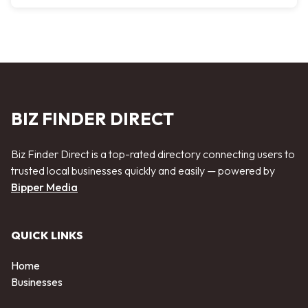
BIZ FINDER DIRECT
Biz Finder Direct is a top-rated directory connecting users to
trusted local businesses quickly and easily — powered by
Bipper Media
QUICK LINKS
Home
Businesses