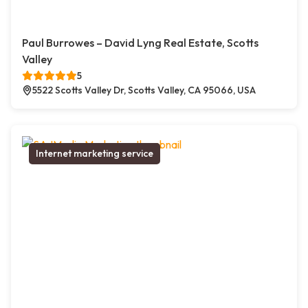
Paul Burrowes – David Lyng Real Estate, Scotts
Valley
5
5522 Scotts Valley Dr, Scotts Valley, CA 95066, USA
Internet marketing service