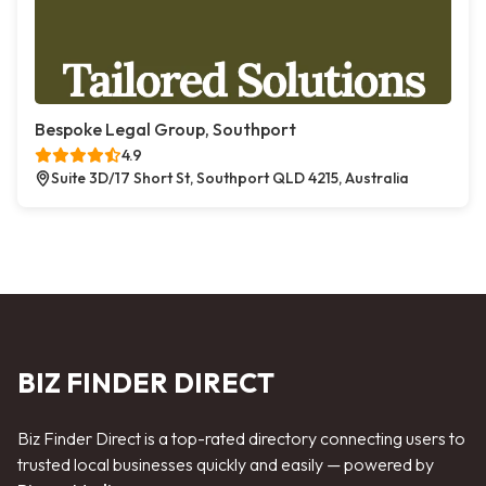
Bespoke Legal Group, Southport
4.9
Suite 3D/17 Short St, Southport QLD 4215, Australia
BIZ FINDER DIRECT
Biz Finder Direct is a top-rated directory connecting users to
trusted local businesses quickly and easily — powered by