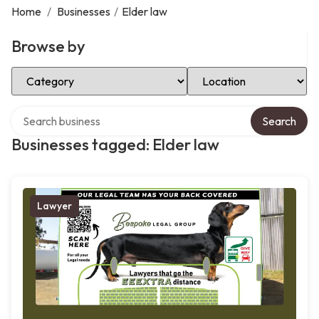
Home
/
Businesses
/
Elder law
Browse by
Select Category
Select Location
Search over directory
Search
Businesses tagged: Elder law
Lawyer