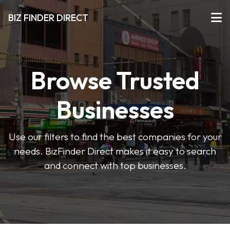
BIZ FINDER DIRECT
Browse Trusted
Businesses
Use our filters to find the best companies for your
needs. BizFinder Direct makes it easy to search
and connect with top businesses.