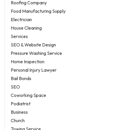
Roofing Company
Food Manufacturing Supply
Electrician
House Cleaning
Services
SEO & Website Design
Pressure Washing Service
Home Inspection
Personal Injury Lawyer
Bail Bonds
SEO
Coworking Space
Podiatrist
Business
Church
Towing Service