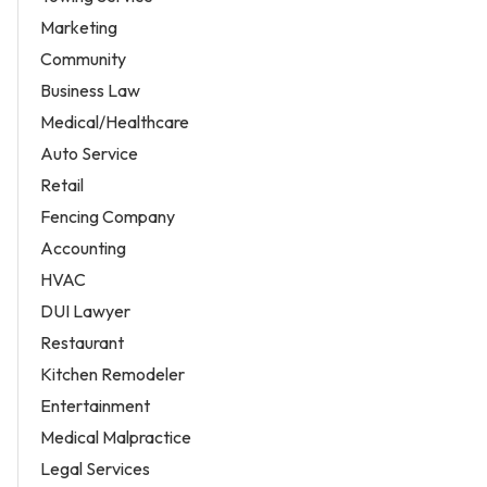
Marketing
Community
Business Law
Medical/Healthcare
Auto Service
Retail
Fencing Company
Accounting
HVAC
DUI Lawyer
Restaurant
Kitchen Remodeler
Entertainment
Medical Malpractice
Legal Services