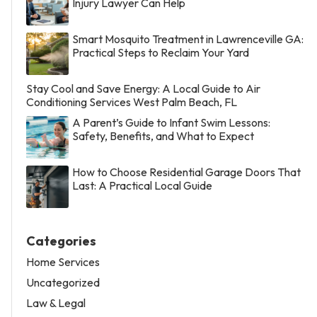
Injury Lawyer Can Help
Smart Mosquito Treatment in Lawrenceville GA:
Practical Steps to Reclaim Your Yard
Stay Cool and Save Energy: A Local Guide to Air
Conditioning Services West Palm Beach, FL
A Parent’s Guide to Infant Swim Lessons:
Safety, Benefits, and What to Expect
How to Choose Residential Garage Doors That
Last: A Practical Local Guide
Categories
Home Services
Uncategorized
Law & Legal