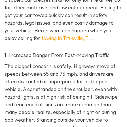
for other motorists and law enforcement. Failing to
get your car towed quickly can result in safety
hazards, legal issues, and even costly damage to
your vehicle. Here’s what can happen when you
delay calling for
towing in Titusville, FL
.
1. Increased Danger From Fast-Moving Traffic
The biggest concern is safety. Highways move at
speeds between 55 and 75 mph, and drivers are
often distracted or unprepared for a stopped
vehicle. A car stranded on the shoulder, even with
hazard lights, is at high risk of being hit. Sideswipe
and rear-end collisions are more common than
many people realize, especially at night or during
bad weather. Standing outside your vehicle to