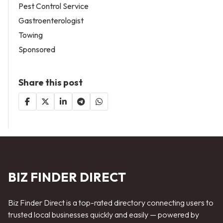
Pest Control Service
Gastroenterologist
Towing
Sponsored
Share this post
BIZ FINDER DIRECT
Biz Finder Direct is a top-rated directory connecting users to
trusted local businesses quickly and easily — powered by