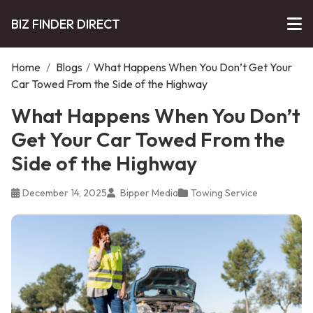
BIZ FINDER DIRECT
Home
/
Blogs
/
What Happens When You Don’t Get Your
Car Towed From the Side of the Highway
What Happens When You Don’t
Get Your Car Towed From the
Side of the Highway
December 14, 2025
Bipper Media
Towing Service