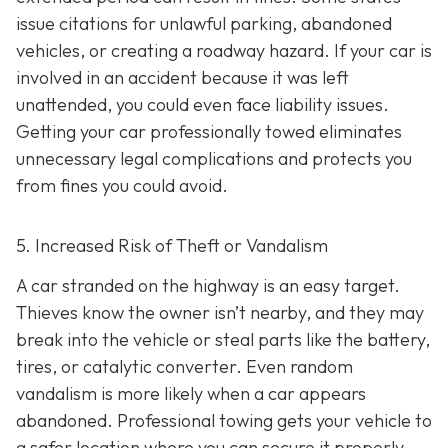
issue citations for unlawful parking, abandoned
vehicles, or creating a roadway hazard. If your car is
involved in an accident because it was left
unattended, you could even face liability issues.
Getting your car professionally towed eliminates
unnecessary legal complications and protects you
from fines you could avoid.
5. Increased Risk of Theft or Vandalism
A car stranded on the highway is an easy target.
Thieves know the owner isn’t nearby, and they may
break into the vehicle or steal parts like the battery,
tires, or catalytic converter. Even random
vandalism is more likely when a car appears
abandoned. Professional towing gets your vehicle to
a safer location where you can secure it properly.