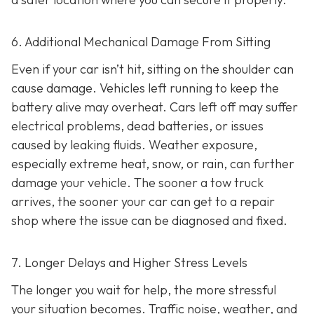
6. Additional Mechanical Damage From Sitting
Even if your car isn’t hit, sitting on the shoulder can
cause damage. Vehicles left running to keep the
battery alive may overheat. Cars left off may suffer
electrical problems, dead batteries, or issues
caused by leaking fluids. Weather exposure,
especially extreme heat, snow, or rain, can further
damage your vehicle. The sooner a tow truck
arrives, the sooner your car can get to a repair
shop where the issue can be diagnosed and fixed.
7. Longer Delays and Higher Stress Levels
The longer you wait for help, the more stressful
your situation becomes. Traffic noise, weather, and