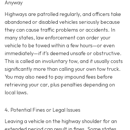
Anyway
Highways are patrolled regularly, and officers take
abandoned or disabled vehicles seriously because
they can cause traffic problems or accidents. In
many states, law enforcement can order your
vehicle to be towed within a few hours—or even
immediately—if it’s deemed unsafe or obstructive.
This is called an
involuntary tow
, and it usually costs
significantly more than calling your own tow truck.
You may also need to pay impound fees before
retrieving your car, plus penalties depending on
local laws.
4. Potential Fines or Legal Issues
Leaving a vehicle on the highway shoulder for an
extended period can result in fines. Some states