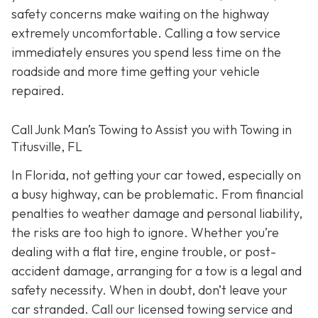
safety concerns make waiting on the highway
extremely uncomfortable. Calling a tow service
immediately ensures you spend less time on the
roadside and more time getting your vehicle
repaired.
Call Junk Man’s Towing to Assist you with Towing in
Titusville, FL
In Florida, not getting your car towed, especially on
a busy highway, can be problematic. From financial
penalties to weather damage and personal liability,
the risks are too high to ignore. Whether you’re
dealing with a flat tire, engine trouble, or post-
accident damage, arranging for a tow is a legal and
safety necessity. When in doubt, don’t leave your
car stranded. Call our licensed towing service and