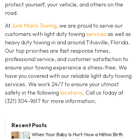
protect yourself, your vehicle, and others on the
road.
At
Junk Man’s Towing
, we are proud to serve our
customers with light duty towing
services
as well as
heavy duty towing in and around Titusville, Florida.
Our top priorities are fast response times,
professional service, and customer satisfaction to
ensure your towing experience is stress-free. We
have you covered with our reliable light duty towing
services. We work 24/7 to ensure your utmost
safety in the following
locations
. Call us today at
(321) 304-9617
for more information.
Recent Posts
When Your Baby Is Hurt: How a Milton Birth