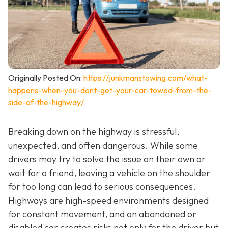
Originally Posted On:
https://junkmanstowing.com/what-
happens-when-you-dont-get-your-car-towed-from-the-
side-of-the-highway/
Breaking down on the highway is stressful,
unexpected, and often dangerous. While some
drivers may try to solve the issue on their own or
wait for a friend, leaving a vehicle on the shoulder
for too long can lead to serious consequences.
Highways are high-speed environments designed
for constant movement, and an abandoned or
disabled car creates risks not only for the driver but