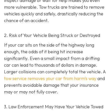
inspect damage or wait for help makes you even
more vulnerable. Tow trucks are trained to remove
vehicles quickly and safely, drastically reducing the
chance of an accident.
2. Risk of Your Vehicle Being Struck or Destroyed
If your car sits on the side of the highway long
enough, the odds of it being hit increase
significantly. Even a small impact from a drifting
car can lead to thousands of dollars in damage.
Larger collisions can completely total the vehicle. A
tow service removes your car from harm’s way
and
prevents avoidable damage that your insurance
may or may not fully cover.
3. Law Enforcement May Have Your Vehicle Towed