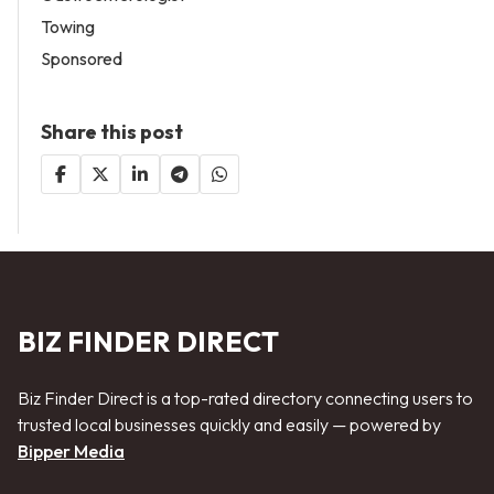
Towing
Sponsored
Share this post
BIZ FINDER DIRECT
Biz Finder Direct is a top-rated directory connecting users to
trusted local businesses quickly and easily — powered by
Bipper Media