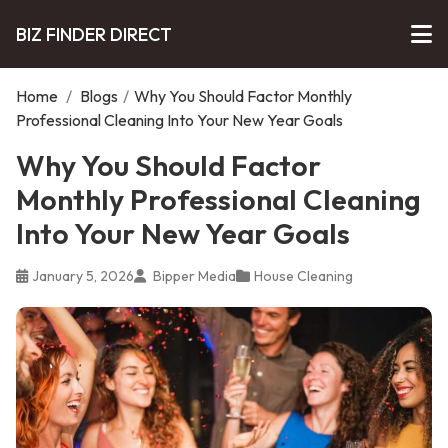
BIZ FINDER DIRECT
Home
/
Blogs
/
Why You Should Factor Monthly
Professional Cleaning Into Your New Year Goals
Why You Should Factor
Monthly Professional Cleaning
Into Your New Year Goals
January 5, 2026
Bipper Media
House Cleaning