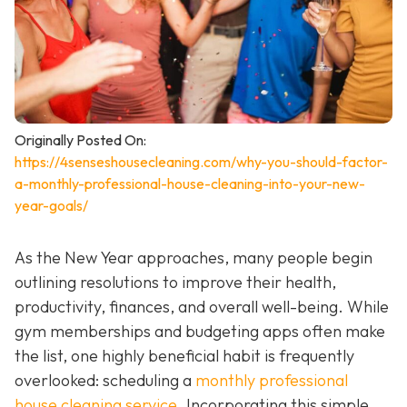
Originally Posted On:
https://4senseshousecleaning.com/why-you-should-factor-
a-monthly-professional-house-cleaning-into-your-new-
year-goals/
As the New Year approaches, many people begin
outlining resolutions to improve their health,
productivity, finances, and overall well-being. While
gym memberships and budgeting apps often make
the list, one highly beneficial habit is frequently
overlooked: scheduling a
monthly professional
house cleaning service
. Incorporating this simple,