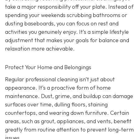
take a major responsibility off your plate. Instead of
spending your weekends scrubbing bathrooms or
dusting baseboards, you can focus on rest and
activities you genuinely enjoy. It’s a simple lifestyle
adjustment that makes your goals for balance and
relaxation more achievable.
Protect Your Home and Belongings
Regular professional cleaning isn’t just about
appearance. It’s a proactive form of home
maintenance. Dust, grime, and buildup can damage
surfaces over time, dulling floors, staining
countertops, and wearing down furniture. Certain
areas, such as grout, appliances, and vents, benefit
greatly from routine attention to prevent long-term
issues.