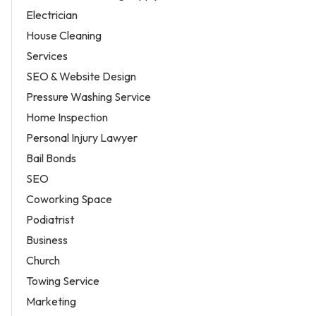
Electrician
House Cleaning
Services
SEO & Website Design
Pressure Washing Service
Home Inspection
Personal Injury Lawyer
Bail Bonds
SEO
Coworking Space
Podiatrist
Business
Church
Towing Service
Marketing