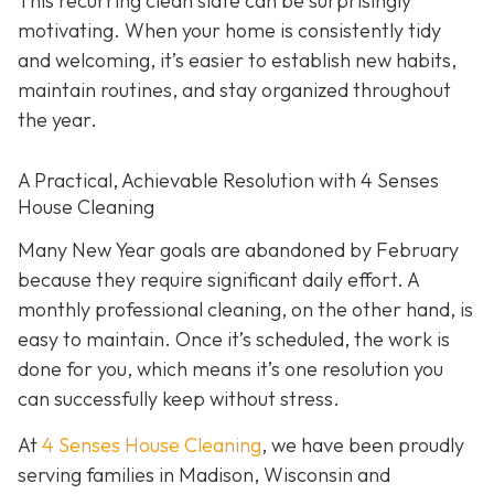
This recurring clean slate can be surprisingly
motivating. When your home is consistently tidy
and welcoming, it’s easier to establish new habits,
maintain routines, and stay organized throughout
the year.
A Practical, Achievable Resolution with 4 Senses
House Cleaning
Many New Year goals are abandoned by February
because they require significant daily effort. A
monthly professional cleaning, on the other hand, is
easy to maintain. Once it’s scheduled, the work is
done for you, which means it’s one resolution you
can successfully keep without stress.
At
4 Senses House Cleaning
, we have been proudly
serving families in Madison, Wisconsin and