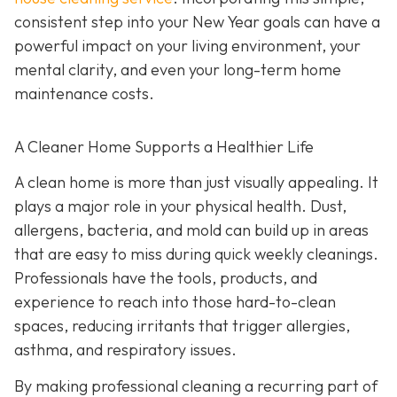
consistent step into your New Year goals can have a
powerful impact on your living environment, your
mental clarity, and even your long-term home
maintenance costs.
A Cleaner Home Supports a Healthier Life
A clean home is more than just visually appealing. It
plays a major role in your physical health. Dust,
allergens, bacteria, and mold can build up in areas
that are easy to miss during quick weekly cleanings.
Professionals have the tools, products, and
experience to reach into those hard-to-clean
spaces, reducing irritants that trigger allergies,
asthma, and respiratory issues.
By making professional cleaning a recurring part of