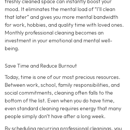
freshly cleaned space can instantly boost your
mood. It eliminates the mental load of “I’ll clean
that later” and gives you more mental bandwidth
for work, hobbies, and quality time with loved ones.
Monthly professional cleaning becomes an
investment in your emotional and mental well-
being.
Save Time and Reduce Burnout
Today,
time is one of our most precious resources.
Between work, school, family responsibilities, and
social commitments, cleaning often falls to the
bottom of the list. Even when you do have time,
even standard cleaning requires energy that many
people simply don’t have after a long week.
By scheduling recurring professional cleanings, you