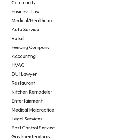
Community
Business Law
Medical/Healthcare
Auto Service
Retail
Fencing Company
Accounting
HVAC
DUI Lawyer
Restaurant
Kitchen Remodeler
Entertainment
Medical Malpractice
Legal Services
Pest Control Service
Gastroenterologist