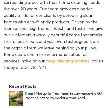
surrounding areas with their home cleaning needs
for over 20 years. Our team provides a better
quality of life for our clients by delivering clean
homes with eco-friendly products. Driven by the
four senses – sight, smell, touch, and taste – we give
our customers a visually beautiful home that smells
fresh, feels clean, and yes, even tastes good from
the organic treat we leave behind on your pillow.
For a quote and more information about our
services including our
deep cleaning services
, call us
today at
608-716-4141
.
Recent Posts
Smart Mosquito Treatment in Lawrenceville GA:
Practical Steps to Reclaim Your Yard