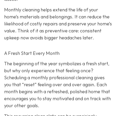
Monthly cleaning helps extend the life of your
home’s materials and belongings. It can reduce the
likelihood of costly repairs and preserve your home’s
value. Think of it as preventive care: consistent
upkeep now avoids bigger headaches later.
A Fresh Start Every Month
The beginning of the year symbolizes a fresh start,
but why only experience that feeling once?
Scheduling a monthly professional cleaning gives
you that “reset” feeling over and over again. Each
month begins with a refreshed, polished home that
encourages you to stay motivated and on track with
your other goals.