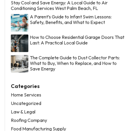
Stay Cool and Save Energy: A Local Guide to Air
Conditioning Services West Palm Beach, FL
A Parent’s Guide to Infant Swim Lessons:
Safety, Benefits, and What to Expect
How to Choose Residential Garage Doors That
Last: A Practical Local Guide
The Complete Guide to Dust Collector Parts:
What to Buy, When to Replace, and How to
Save Energy
Categories
Home Services
Uncategorized
Law & Legal
Roofing Company
Food Manufacturing Supply