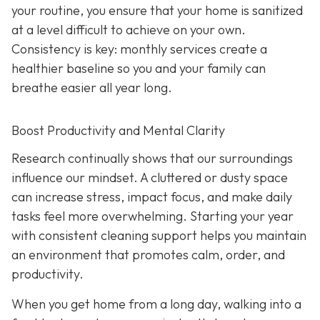
your routine, you ensure that your home is sanitized
at a level difficult to achieve on your own.
Consistency is key: monthly services create a
healthier baseline so you and your family can
breathe easier all year long.
Boost Productivity and Mental Clarity
Research continually shows that our surroundings
influence our mindset. A cluttered or dusty space
can increase stress, impact focus, and make daily
tasks feel more overwhelming. Starting your year
with consistent cleaning support helps you maintain
an environment that promotes calm, order, and
productivity.
When you get home from a long day, walking into a