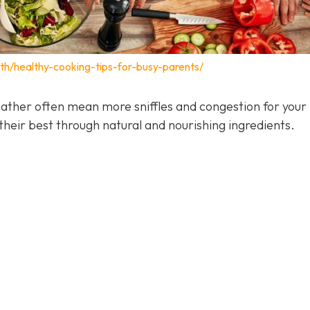
lth/healthy-cooking-tips-for-busy-parents/
ather often mean more sniffles and congestion for your 
heir best through natural and nourishing ingredients.