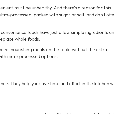
venient must be unhealthy. And there’s a reason for this
ra-processed, packed with sugar or salt, and don’t off
e convenience foods have just a few simple ingredients a
 replace whole foods.
nced, nourishing meals on the table without the extra
 with more processed options.
nce. They help you save time and effort in the kitchen w