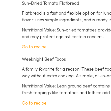
Sun-Dried Tomato Flatbread
Flatbread is a fast and flexible option for lu
flavor, uses simple ingredients, and is ready 
Nutritional Value: Sun-dried tomatoes provid
and may protect against certain cancers.
Go to recipe
Weeknight Beef Tacos
A family favorite for a reason! These beef tac
way without extra cooking. A simple, all-in-on
Nutritional Value: Lean ground beef contains 
fresh toppings like tomatoes and lettuce add 
Go to recipe