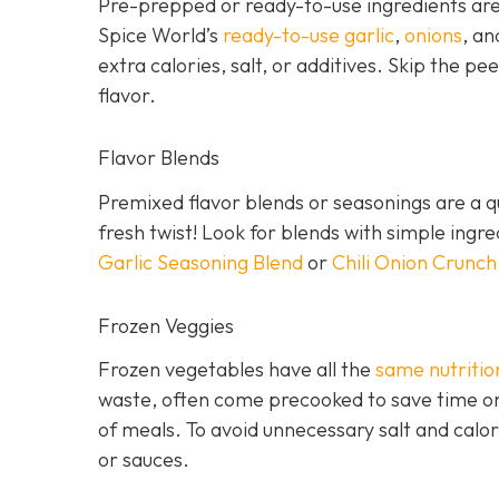
Pre-prepped or ready-to-use ingredients are 
Spice World’s
ready-to-use garlic
,
onions
, a
extra calories, salt, or additives. Skip the pee
flavor.
Flavor Blends
Premixed flavor blends or seasonings are a qu
fresh twist! Look for blends with simple ingr
Garlic Seasoning Blend
or
Chili Onion Crunch
Frozen Veggies
Frozen vegetables have all the
same nutritio
waste, often come precooked to save time on
of meals. To avoid unnecessary salt and calor
or sauces.