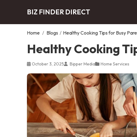
BIZ FINDER DIRECT
Home
/
Blogs
/
Healthy Cooking Tips for Busy Pare
Healthy Cooking Ti
October 3, 2025
Bipper Media
Home Services