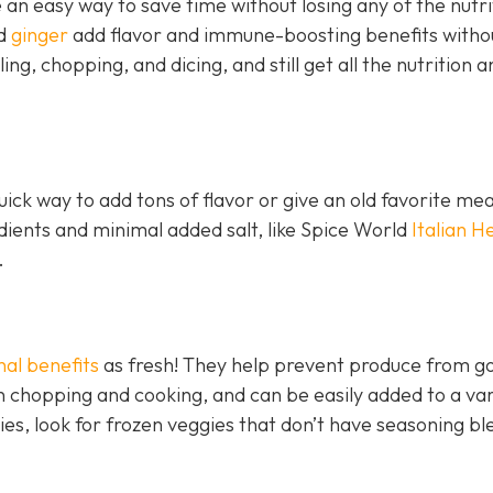
an easy way to save time without losing any of the nutri
nd
ginger
add flavor and immune-boosting benefits witho
ling, chopping, and dicing, and still get all the nutrition a
ick way to add tons of flavor or give an old favorite mea
edients and minimal added salt, like Spice World
Italian H
.
nal benefits
as fresh! They help prevent produce from go
 chopping and cooking, and can be easily added to a var
ies, look for frozen veggies that don’t have seasoning bl