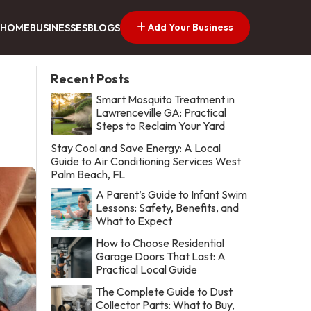
Add Your Business
HOME
BUSINESSES
BLOGS
Recent Posts
Smart Mosquito Treatment in
Lawrenceville GA: Practical
Steps to Reclaim Your Yard
Stay Cool and Save Energy: A Local
Guide to Air Conditioning Services West
Palm Beach, FL
A Parent’s Guide to Infant Swim
Lessons: Safety, Benefits, and
What to Expect
How to Choose Residential
Garage Doors That Last: A
Practical Local Guide
The Complete Guide to Dust
Collector Parts: What to Buy,