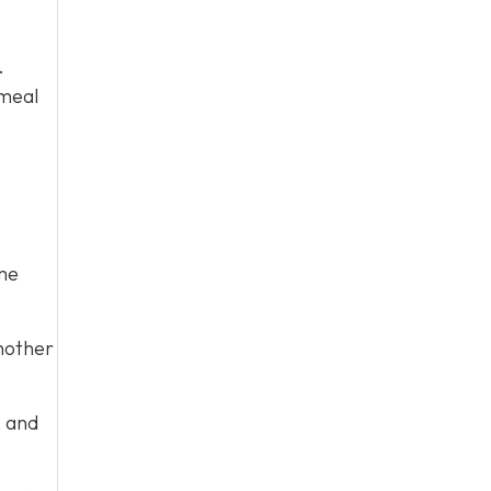
.
 meal
me
nother
s and