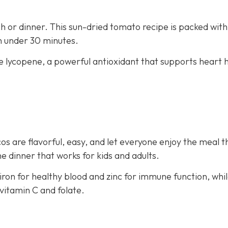
nch or dinner. This sun-dried tomato recipe is packed with
in under 30 minutes.
e lycopene, a powerful antioxidant that supports heart 
os are flavorful, easy, and let everyone enjoy the meal t
e dinner that works for kids and adults.
iron for healthy blood and zinc for immune function, whi
vitamin C and folate.