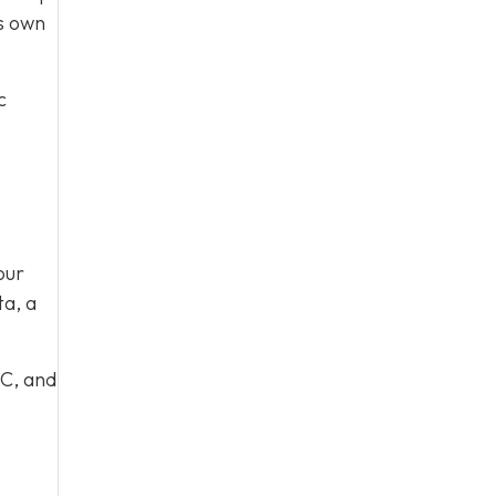
ts own
c
our
ta, a
 C, and