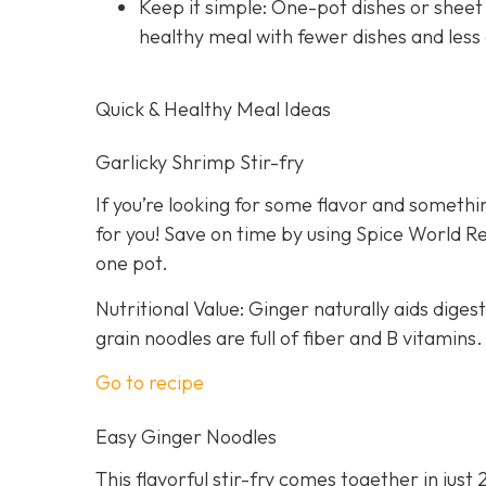
Keep it simple: One-pot dishes or sheet
healthy meal with fewer dishes and less
Quick & Healthy Meal Ideas
Garlicky Shrimp Stir-fry
If you’re looking for some flavor and somethin
for you! Save on time by using Spice World R
one pot.
Nutritional Value: Ginger naturally aids dige
grain noodles are full of fiber and B vitamins.
Go to recipe
Easy Ginger Noodles
This flavorful stir-fry comes together in just 