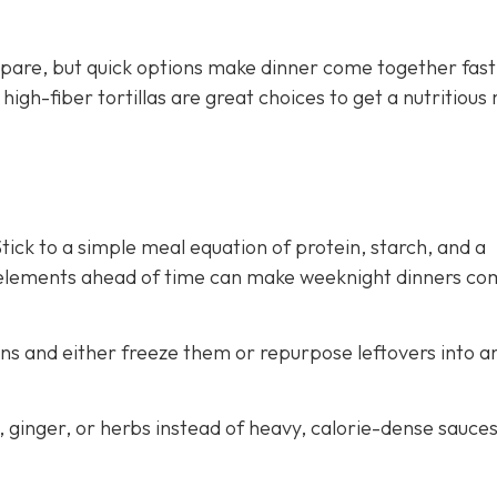
pare, but quick options make dinner come together fast
gh-fiber tortillas are great choices to get a nutritious
ick to a simple meal equation of protein, starch, and a
 elements ahead of time can make weeknight dinners co
ns and either freeze them or repurpose leftovers into a
c, ginger, or herbs instead of heavy, calorie-dense sauce