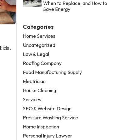
When to Replace, and How to
Save Energy
Categories
Home Services
Uncategorized
kids.
Law & Legal
Roofing Company
Food Manufacturing Supply
Electrician
House Cleaning
Services
SEO & Website Design
Pressure Washing Service
Home Inspection
Personal Injury Lawyer