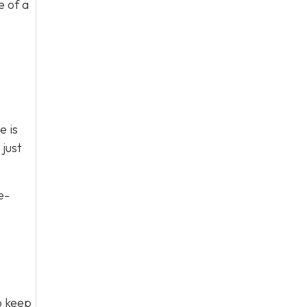
e of a
e is
just
e-
to keep