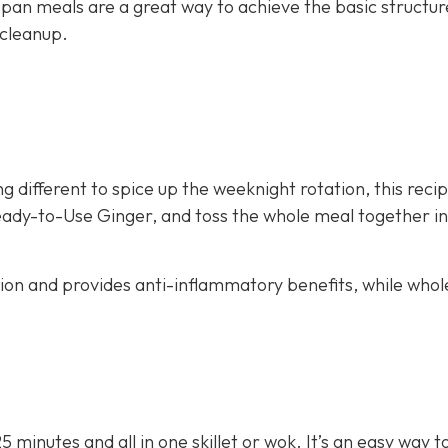
 pan meals are a great way to achieve the basic structur
 cleanup.
g different to spice up the weeknight rotation, this recip
eady-to-Use Ginger, and toss the whole meal together in 
stion and provides anti-inflammatory benefits, while whol
25 minutes and all in one skillet or wok. It’s an easy way 