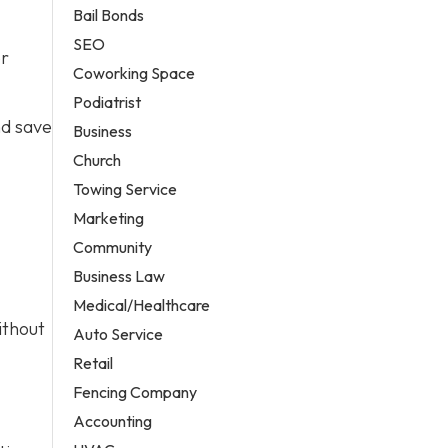
Bail Bonds
SEO
er
Coworking Space
Podiatrist
nd save
Business
Church
Towing Service
Marketing
Community
Business Law
Medical/Healthcare
ithout
Auto Service
Retail
Fencing Company
Accounting