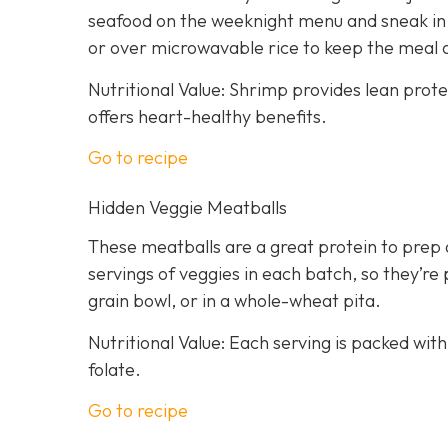
seafood on the weeknight menu and sneak in a
or over microwavable rice to keep the meal 
Nutritional Value: Shrimp provides lean prot
offers heart-healthy benefits.
Go to recipe
Hidden Veggie Meatballs
These meatballs are a great protein to prep 
servings of veggies in each batch, so they’re 
grain bowl, or in a whole-wheat pita.
Nutritional Value: Each serving is packed with
folate.
Go to recipe