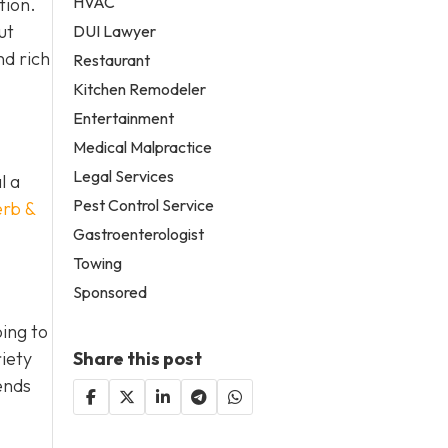
HVAC
tion.
ut
DUI Lawyer
nd rich
Restaurant
Kitchen Remodeler
Entertainment
Medical Malpractice
Legal Services
l a
Pest Control Service
erb &
Gastroenterologist
Towing
Sponsored
ing to
Share this post
iety
ends