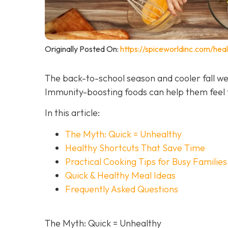
Originally Posted On:
https://spiceworldinc.com/hea
The back-to-school season and cooler fall we
Immunity-boosting foods can help them feel t
In this article:
The Myth: Quick = Unhealthy
Healthy Shortcuts That Save Time
Practical Cooking Tips for Busy Families
Quick & Healthy Meal Ideas
Frequently Asked Questions
The Myth: Quick = Unhealthy