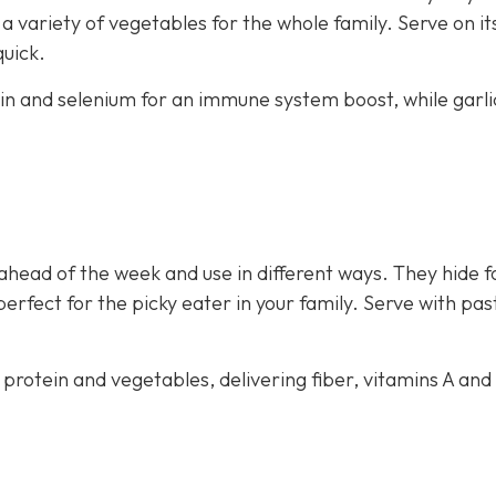
 variety of vegetables for the whole family. Serve on i
quick.
ein and selenium for an immune system boost, while garli
ahead of the week and use in different ways. They hide f
perfect for the picky eater in your family. Serve with pas
 protein and vegetables, delivering fiber, vitamins A and