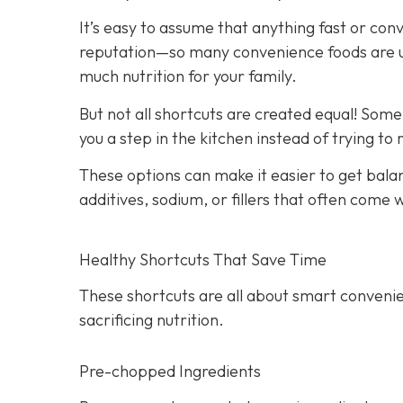
It’s easy to assume that anything fast or con
reputation—so many convenience foods are ult
much nutrition for your family.
But not all shortcuts are created equal! Som
you a step in the kitchen instead of trying to
These options can make it easier to get bala
additives, sodium, or fillers that often come
Healthy Shortcuts That Save Time
These shortcuts are all about smart convenie
sacrificing nutrition.
Pre-chopped Ingredients