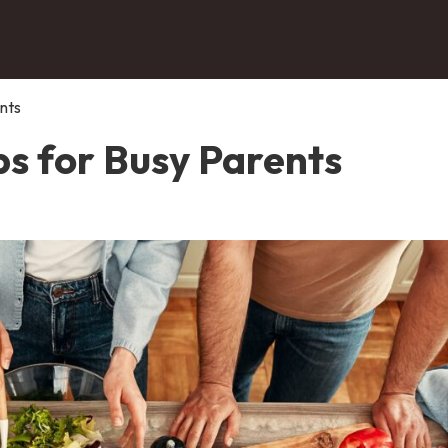
nts
ps for Busy Parents