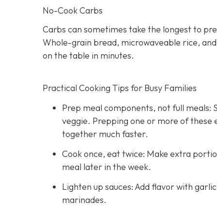
No-Cook Carbs
Carbs can sometimes take the longest to pre
Whole-grain bread, microwaveable rice, and hi
on the table in minutes.
Practical Cooking Tips for Busy Families
Prep meal components, not full meals: St
veggie. Prepping one or more of these
together much faster.
Cook once, eat twice: Make extra portio
meal later in the week.
Lighten up sauces: Add flavor with garli
marinades.