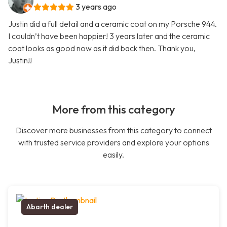
3 years ago
Justin did a full detail and a ceramic coat on my Porsche 944.
I couldn’t have been happier! 3 years later and the ceramic
coat looks as good now as it did back then. Thank you,
Justin!!
More from this category
Discover more businesses from this category to connect
with trusted service providers and explore your options
easily.
Abarth dealer