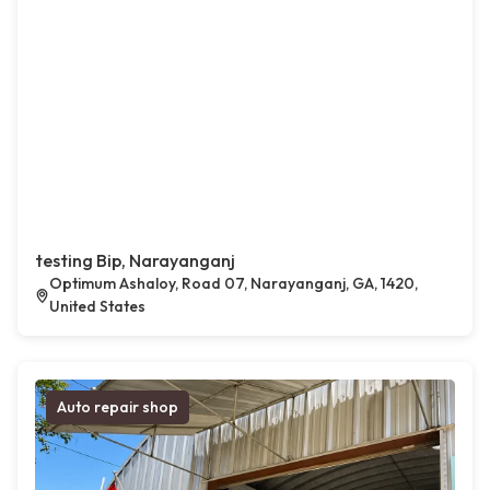
testing Bip, Narayanganj
Optimum Ashaloy, Road 07, Narayanganj, GA, 1420,
United States
Auto repair shop