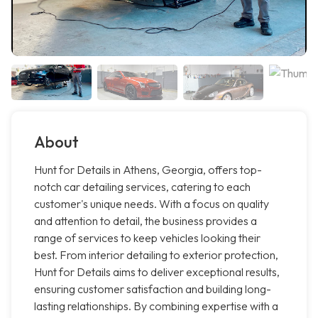
About
Hunt for Details in Athens, Georgia, offers top-
notch car detailing services, catering to each
customer's unique needs. With a focus on quality
and attention to detail, the business provides a
range of services to keep vehicles looking their
best. From interior detailing to exterior protection,
Hunt for Details aims to deliver exceptional results,
ensuring customer satisfaction and building long-
lasting relationships. By combining expertise with a