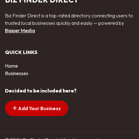
Biz Finder Direct is a top-rated directory connecting users to
trusted local businesses quickly and easily — powered by
Bipper Media
QUICK LINKS
Home
Businesses
Decided to be included here?
Add Your Business