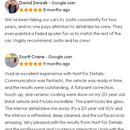
David Smoak
- Google user
8 months ago
We’ve been taking our cars to Justin consistently for two
years, and no one pays attention to detail like his crew. They
even painted a faded spoiler for us to match the rest of the
car. I highly recommend Justin and his crew!
Scott Crane
- Google user
9 months ago
I had an excellent experience with Hunt for Details.
Communication was fantastic, the vehicle was ready in time,
and the results were outstanding. A full paint correction,
touch-up, and ceramic coating were done on my 20 year old
black vehicle and it looks incredible. The paint looks like glass.
The interior detail blew me away. It's a 20 year old SUV and
the interior is refreshed, deep cleaned, and the surfaces look
amazing. Very pleased with the results from Hunt for Details
and the professional and courteous interaction I had with the