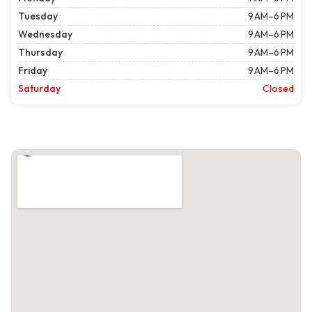
Tuesday
9 AM–6 PM
Wednesday
9 AM–6 PM
Thursday
9 AM–6 PM
Friday
9 AM–6 PM
Saturday
Closed