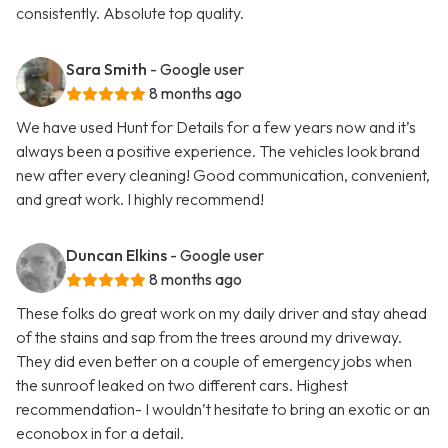
consistently. Absolute top quality.
Sara Smith
- Google user
8 months ago
We have used Hunt for Details for a few years now and it’s
always been a positive experience. The vehicles look brand
new after every cleaning! Good communication, convenient,
and great work. I highly recommend!
Duncan Elkins
- Google user
8 months ago
These folks do great work on my daily driver and stay ahead
of the stains and sap from the trees around my driveway.
They did even better on a couple of emergency jobs when
the sunroof leaked on two different cars. Highest
recommendation- I wouldn’t hesitate to bring an exotic or an
econobox in for a detail.