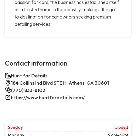
passion for cars, the business has established itself
as a trusted name in the industry, making it the go-
to destination for car owners seeking premium
detailing services.
Contact information
Hunt for Details
184 Collins Ind Blvd STE H, Athens, GA 30601
(770) 833-8102
https://www.huntfordetails.com/
Sunday
Closed
Monday
9 AM–6 PM