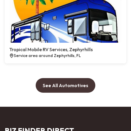
Tropical Mobile RV Services, Zephyrhills
Service area around Zephyrhills, FL
See All Automotives
BIZ FINDER DIRECT