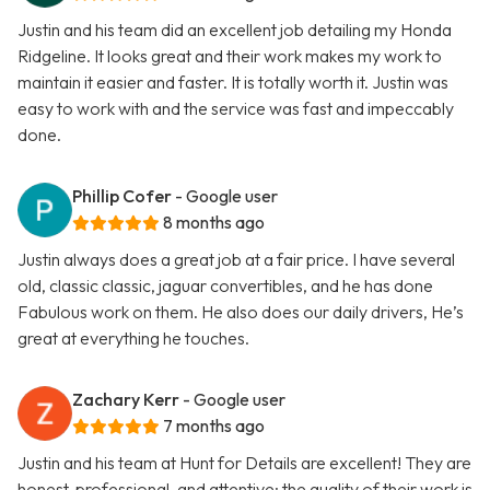
Justin and his team did an excellent job detailing my Honda
Ridgeline. It looks great and their work makes my work to
maintain it easier and faster. It is totally worth it. Justin was
easy to work with and the service was fast and impeccably
done.
Phillip Cofer
- Google user
8 months ago
Justin always does a great job at a fair price. I have several
old, classic classic, jaguar convertibles, and he has done
Fabulous work on them. He also does our daily drivers, He’s
great at everything he touches.
Zachary Kerr
- Google user
7 months ago
Justin and his team at Hunt for Details are excellent! They are
honest, professional, and attentive; the quality of their work is