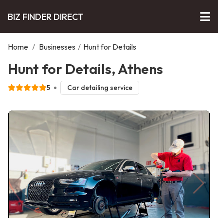
BIZ FINDER DIRECT
Home
/
Businesses
/
Hunt for Details
Hunt for Details, Athens
5
Car detailing service