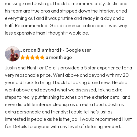
message and Justin got back to me immediately. Justin and
his team are true pros and stripped down the interior. dried
everything out and it was pristine and ready in a day and a
half. Recommended. Good communication and it was way
less expensive than I thought it would be.
Jordan Blumhardt
- Google user
a month ago
Justin and Hunt for Details provided a 5 star experience for a
very reasonable price. Went above and beyond with my 20+
year old truck to bring it back to looking brand new. He also
went above and beyond what we discussed, taking extra
steps to really put finishing touches on the exterior detail and
even did a little interior cleanup as an extra touch. Justin is
extra personable and friendly: I could tell he’s just as
interested in people as he is the job. I would recommend Hunt
for Details to anyone with any level of detailing needed.