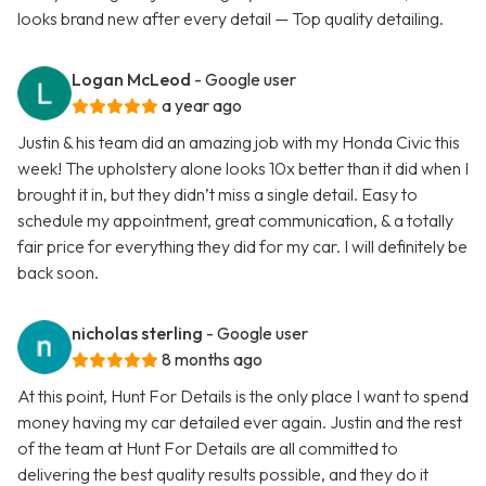
looks brand new after every detail — Top quality detailing.
Logan McLeod
- Google user
a year ago
Justin & his team did an amazing job with my Honda Civic this
week! The upholstery alone looks 10x better than it did when I
brought it in, but they didn’t miss a single detail. Easy to
schedule my appointment, great communication, & a totally
fair price for everything they did for my car. I will definitely be
back soon.
nicholas sterling
- Google user
8 months ago
At this point, Hunt For Details is the only place I want to spend
money having my car detailed ever again. Justin and the rest
of the team at Hunt For Details are all committed to
delivering the best quality results possible, and they do it