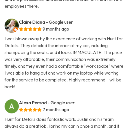
employees there.
Claire Diana
- Google user
9 months ago
I was blown away by the experience of working with Hunt for
Details. They detailed the interior of my car, including
shampooing the seats, and it looks IMMACULATE. The price
was very affordable, their communication was extremely
timely, and they even had a comfortable "work space" where
I was able to hang out and work on my laptop while waiting
for the service to be completed. Highly recommend! I will be
back!
Alexa Persad
- Google user
7 months ago
Hunt for Details does fantastic work. Justin and his team
always do a great job. I bring my car in once a month, and it