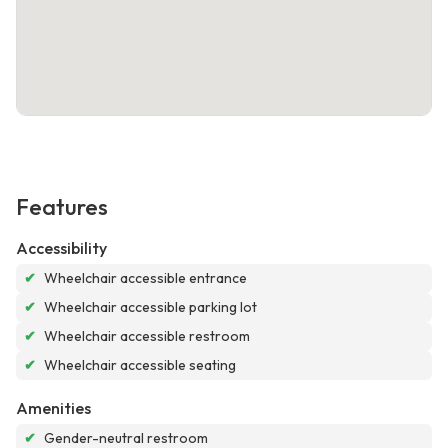
Features
Accessibility
✔
Wheelchair accessible entrance
✔
Wheelchair accessible parking lot
✔
Wheelchair accessible restroom
✔
Wheelchair accessible seating
Amenities
✔
Gender-neutral restroom