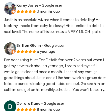
Korey Jones
- Google user
3 months ago
Justin is an absolute wizard when it comes to detailing! He
took my Impala from ashy to classy! His attention to detail is
next level! The name of his business is VERY MUCH spot on!
Britton Glenn
- Google user
a year ago
I’ve been using Hunt For Details for over 2 years but when I
got my new truck about a year ago, I promised myself I
would get it cleaned once a month. I cannot say enough
good things about Justin and all the hard work his group does
to keep our cars looking good inside and out. Go see him or
call him and get on his monthly schedule. You won’t be sorry.
Deirdre Kane
- Google user
8 months ago