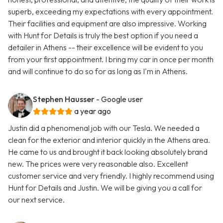
superb, exceeding my expectations with every appointment.
Their facilities and equipment are also impressive. Working
with Hunt for Details is truly the best option if you need a
detailer in Athens -- their excellence will be evident to you
from your first appointment. I bring my car in once per month
and will continue to do so for as long as I'm in Athens.
Stephen Hausser
- Google user
a year ago
Justin did a phenomenal job with our Tesla. We needed a
clean for the exterior and interior quickly in the Athens area.
He came to us and brought it back looking absolutely brand
new. The prices were very reasonable also. Excellent
customer service and very friendly. I highly recommend using
Hunt for Details and Justin. We will be giving you a call for
our next service.