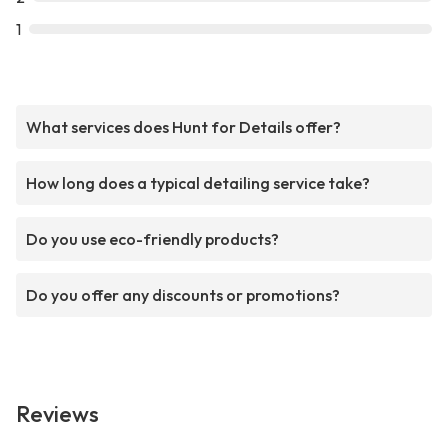
1
What services does Hunt for Details offer?
How long does a typical detailing service take?
Do you use eco-friendly products?
Do you offer any discounts or promotions?
Reviews