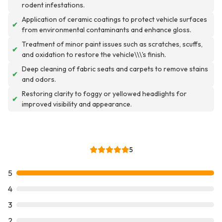
rodent infestations.
Application of ceramic coatings to protect vehicle surfaces
✔
from environmental contaminants and enhance gloss.
Treatment of minor paint issues such as scratches, scuffs,
✔
and oxidation to restore the vehicle\\\'s finish.
Deep cleaning of fabric seats and carpets to remove stains
✔
and odors.
Restoring clarity to foggy or yellowed headlights for
✔
improved visibility and appearance.
5
5
4
3
2