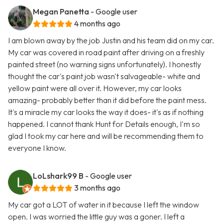
Megan Panetta
- Google user
4 months ago
I am blown away by the job Justin and his team did on my car.
My car was covered in road paint after driving on a freshly
painted street (no warning signs unfortunately). I honestly
thought the car's paint job wasn't salvageable- white and
yellow paint were all over it. However, my car looks
amazing- probably better than it did before the paint mess.
It's a miracle my car looks the way it does- it's as if nothing
happened. I cannot thank Hunt for Details enough, I'm so
glad I took my car here and will be recommending them to
everyone I know.
LoLshark99 B
- Google user
3 months ago
My car got a LOT of water in it because I left the window
open. I was worried the little guy was a goner. I left a