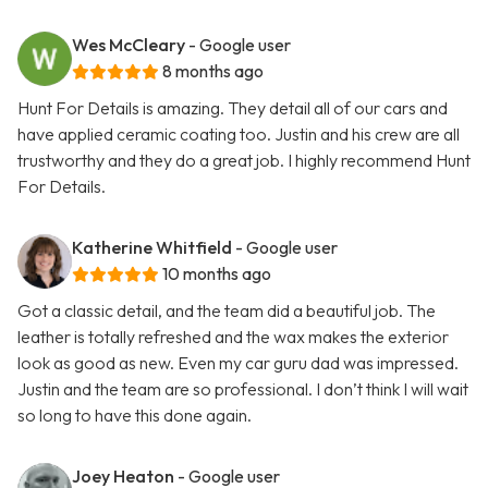
Wes McCleary
- Google user
8 months ago
Hunt For Details is amazing. They detail all of our cars and
have applied ceramic coating too. Justin and his crew are all
trustworthy and they do a great job. I highly recommend Hunt
For Details.
Katherine Whitfield
- Google user
10 months ago
Got a classic detail, and the team did a beautiful job. The
leather is totally refreshed and the wax makes the exterior
look as good as new. Even my car guru dad was impressed.
Justin and the team are so professional. I don’t think I will wait
so long to have this done again.
Joey Heaton
- Google user