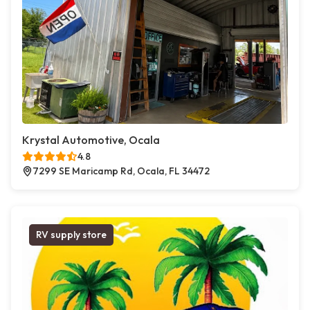
Krystal Automotive, Ocala
4.8
7299 SE Maricamp Rd, Ocala, FL 34472
RV supply store