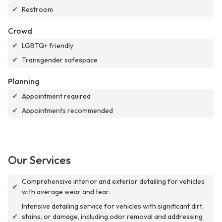
✔
Restroom
Crowd
✔
LGBTQ+ friendly
✔
Transgender safespace
Planning
✔
Appointment required
✔
Appointments recommended
Our Services
Comprehensive interior and exterior detailing for vehicles
✔
with average wear and tear.
Intensive detailing service for vehicles with significant dirt,
✔
stains, or damage, including odor removal and addressing