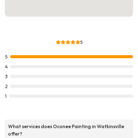
5
5
4
3
2
1
What services does Oconee Painting in Watkinsville
offer?