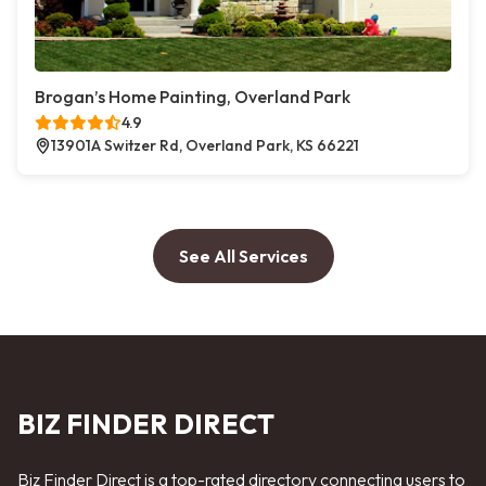
Brogan’s Home Painting, Overland Park
4.9
13901A Switzer Rd, Overland Park, KS 66221
See All Services
BIZ FINDER DIRECT
Biz Finder Direct is a top-rated directory connecting users to