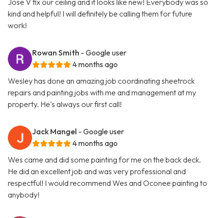
Jose V fix our ceiling and it looks like new! Everybody was so
kind and helpful! I will definitely be calling them for future
work!
Rowan Smith
- Google user
4 months ago
Wesley has done an amazing job coordinating sheetrock
repairs and painting jobs with me and management at my
property. He's always our first call!
Jack Mangel
- Google user
4 months ago
Wes came and did some painting for me on the back deck.
He did an excellent job and was very professional and
respectful! I would recommend Wes and Oconee painting to
anybody!