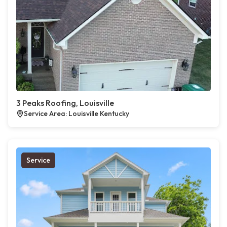
3 Peaks Roofing, Louisville
Service Area: Louisville Kentucky
Service