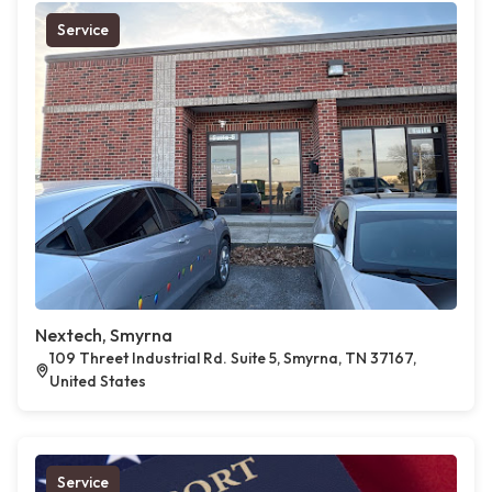
Service
Nextech, Smyrna
109 Threet Industrial Rd. Suite 5, Smyrna, TN 37167,
United States
Service