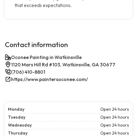
that exceeds expectations.
Contact information
Oconee Painting in Watkinsville
1120 Mars Hill Rd #103, Watkinsville, GA 30677
(706) 410-8801
https://www.paintersoconee.com/
Monday
Open 24 hours
Tuesday
Open 24 hours
Wednesday
Open 24 hours
Thursday
Open 24 hours