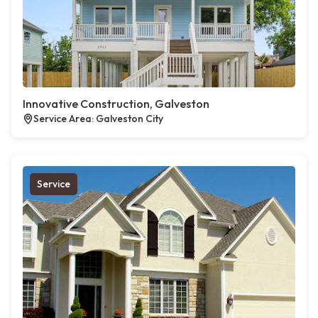
Innovative Construction, Galveston
Service Area: Galveston City
Service