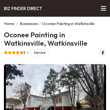
BIZ FINDER DIRECT
Home
/
Businesses
/
Oconee Painting in Watkinsville
Oconee Painting in
Watkinsville, Watkinsville
5
Service