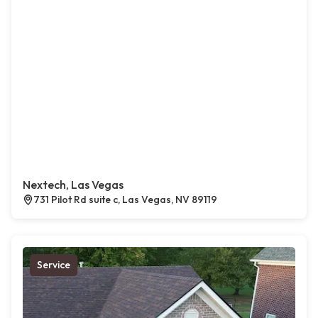
Nextech, Las Vegas
731 Pilot Rd suite c, Las Vegas, NV 89119
Service