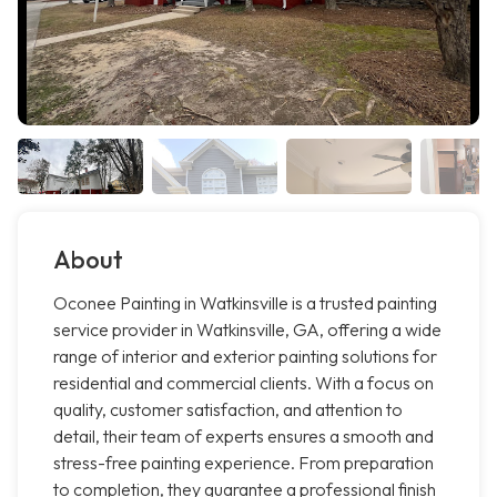
About
Oconee Painting in Watkinsville is a trusted painting
service provider in Watkinsville, GA, offering a wide
range of interior and exterior painting solutions for
residential and commercial clients. With a focus on
quality, customer satisfaction, and attention to
detail, their team of experts ensures a smooth and
stress-free painting experience. From preparation
to completion, they guarantee a professional finish