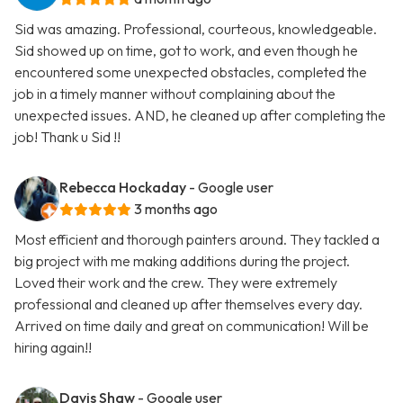
Sid was amazing. Professional, courteous, knowledgeable.
Sid showed up on time, got to work, and even though he
encountered some unexpected obstacles, completed the
job in a timely manner without complaining about the
unexpected issues. AND, he cleaned up after completing the
job! Thank u Sid !!
Rebecca Hockaday
- Google user
3 months ago
Most efficient and thorough painters around. They tackled a
big project with me making additions during the project.
Loved their work and the crew. They were extremely
professional and cleaned up after themselves every day.
Arrived on time daily and great on communication! Will be
hiring again!!
Davis Shaw
- Google user