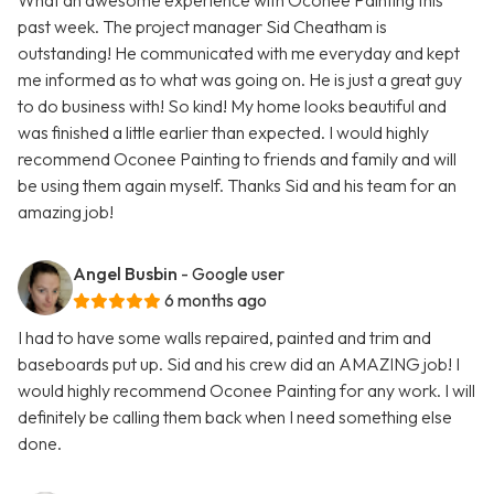
What an awesome experience with Oconee Painting this
past week. The project manager Sid Cheatham is
outstanding! He communicated with me everyday and kept
me informed as to what was going on. He is just a great guy
to do business with! So kind! My home looks beautiful and
was finished a little earlier than expected. I would highly
recommend Oconee Painting to friends and family and will
be using them again myself. Thanks Sid and his team for an
amazing job!
Angel Busbin
- Google user
6 months ago
I had to have some walls repaired, painted and trim and
baseboards put up. Sid and his crew did an AMAZING job! I
would highly recommend Oconee Painting for any work. I will
definitely be calling them back when I need something else
done.