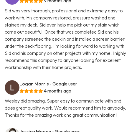
9 months ago
Sid was very thorough, professional and extremely easy to
work with. His company restored, pressure washed and
stained my deck. Sid even help me pick out my stain which
came out beautiful! Once that was completed Sid and his
company screened the deck in and installed a screen barrier
under the deck flooring. I'm looking forward to working with
Sid and his company on other projects with my home. I highly
recommend this company to anyone looking for excellent
workmanship with their home projects.
Logan Morris
- Google user
4 months ago
Wesley did amazing. Super easy to communicate with and
does great quality work. Would recommend him to anybody.
Thanks for the amazing work and great communication!
Jessica Moody
- Google user