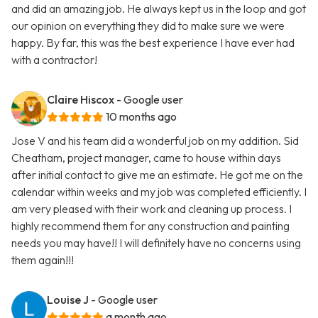
and did an amazing job. He always kept us in the loop and got
our opinion on everything they did to make sure we were
happy. By far, this was the best experience I have ever had
with a contractor!
Claire Hiscox
- Google user
10 months ago
Jose V and his team did a wonderful job on my addition. Sid
Cheatham, project manager, came to house within days
after initial contact to give me an estimate. He got me on the
calendar within weeks and my job was completed efficiently. I
am very pleased with their work and cleaning up process. I
highly recommend them for any construction and painting
needs you may have!! I will definitely have no concerns using
them again!!!
Louise J
- Google user
a month ago