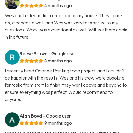
4 months ago
Wes and his team did a great job on my house. They came
on, cleaned up well, and Wes was very responsive to my
questions. Work was exceptional as well. Will use them again
in the future.
Reese Brown
- Google user
4 months ago
I recently hired Oconee Painting for a project, and I couldn’t
be happier with the results. Wes and his crew were absolute
fantastic from start to finish, they went above and beyond to
ensure everything was perfect. Would recommend to
anyone.
Alan Boyd
- Google user
9 months ago