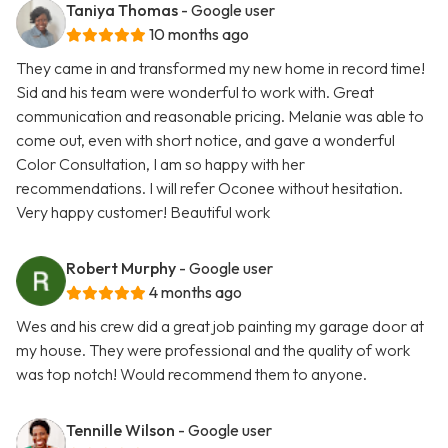
Taniya Thomas
- Google user
10 months ago
They came in and transformed my new home in record time!
Sid and his team were wonderful to work with. Great
communication and reasonable pricing. Melanie was able to
come out, even with short notice, and gave a wonderful
Color Consultation, I am so happy with her
recommendations. I will refer Oconee without hesitation.
Very happy customer! Beautiful work
Robert Murphy
- Google user
4 months ago
Wes and his crew did a great job painting my garage door at
my house. They were professional and the quality of work
was top notch! Would recommend them to anyone.
Tennille Wilson
- Google user