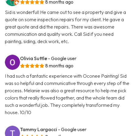
8 months ago
Sid is wonderful! He came out to see a property and give a
quote on some inspection repairs for my client. He gave a
great quote and did the repairs. There was awesome
communication and quality work. Call Sid if you need
painting, siding, deck work, etc.
Olivia Suttle
- Google user
8 months ago
I had such a fantastic experience with Oconee Painting! Sid
was so helpful and communicative through every step of the
process. Melanie was also a great resource to help me pick
colors that really flowed together, and the whole team did
such a wonderful job. They completely transformed my
house. 10/10
Tammy Largacci
- Google user