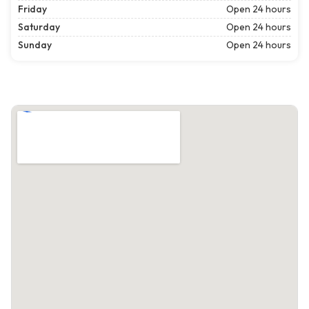
Friday
Open 24 hours
Saturday
Open 24 hours
Sunday
Open 24 hours