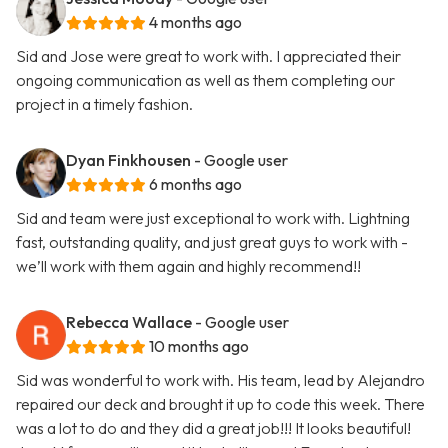
4 months ago
Sid and Jose were great to work with. I appreciated their
ongoing communication as well as them completing our
project in a timely fashion.
Dyan Finkhousen
- Google user
6 months ago
Sid and team were just exceptional to work with. Lightning
fast, outstanding quality, and just great guys to work with -
we’ll work with them again and highly recommend!!
Rebecca Wallace
- Google user
10 months ago
Sid was wonderful to work with. His team, lead by Alejandro
repaired our deck and brought it up to code this week. There
was a lot to do and they did a great job!!! It looks beautiful!