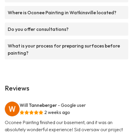
Where is Oconee Painting in Watkinsville located?
Do you offer consultations?
What is your process for preparing surfaces before
painting?
Reviews
Will Tanneberger
- Google user
2 weeks ago
Oconee Painting finished our basement, and it was an
absolutely wonderful experience! Sid oversaw our project