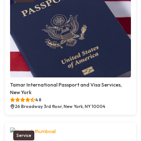
Tamar International Passport and Visa Services,
New York
4.8
26 Broadway 3rd floor, New York, NY 10004
Service