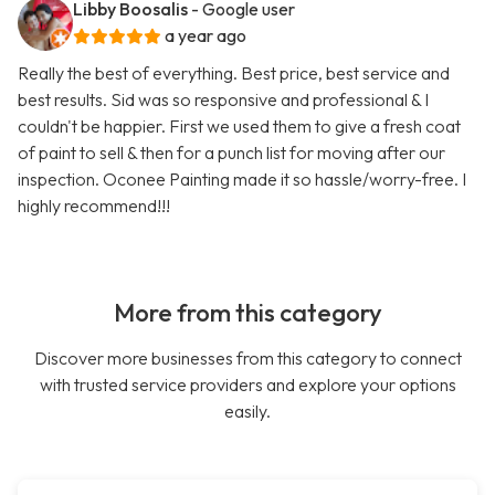
Libby Boosalis
- Google user
a year ago
Really the best of everything. Best price, best service and
best results. Sid was so responsive and professional & I
couldn't be happier. First we used them to give a fresh coat
of paint to sell & then for a punch list for moving after our
inspection. Oconee Painting made it so hassle/worry-free. I
highly recommend!!!
More from this category
Discover more businesses from this category to connect
with trusted service providers and explore your options
easily.