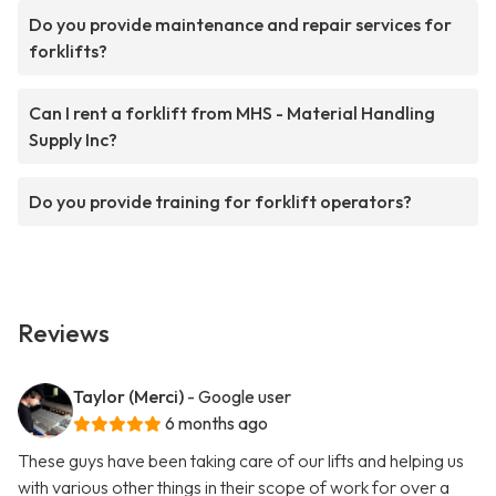
Do you provide maintenance and repair services for
forklifts?
Can I rent a forklift from MHS - Material Handling
Supply Inc?
Do you provide training for forklift operators?
Reviews
Taylor (Merci)
- Google user
6 months ago
These guys have been taking care of our lifts and helping us
with various other things in their scope of work for over a