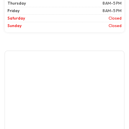
Thursday
8 AM–5 PM
Friday
8 AM–5 PM
Saturday
Closed
Sunday
Closed