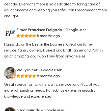
decade. Everyone there is so dedicated to taking care of
your concerns and keeping you safe I can't recommend them
enough!
Elmer Francisco Delgado
- Google user
8 months ago
Hands down the best in the business. Great customer
service, family owned, Honest and kind! Tanner and Patrick
do an amazing job. I won’t buy from anyone else.
Wally Miner
- Google user
8 months ago
Great source for forklifts, parts, service, and ALL of your
material handling needs. Patrick has extensive industry
knowledge and experience.
cisco quijada
- Google user