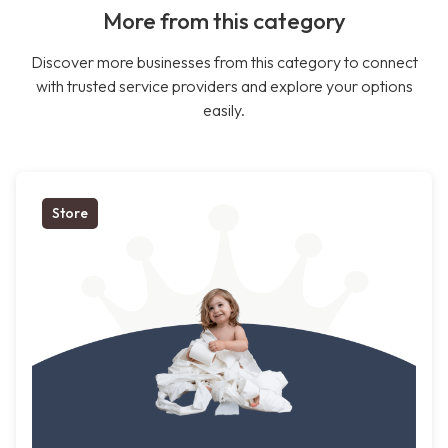
More from this category
Discover more businesses from this category to connect
with trusted service providers and explore your options
easily.
Store