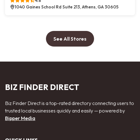
4.8
1040 Gaines School Rd Suite 213, Athens, GA 30605
See All Stores
BIZ FINDER DIRECT
Biz Finder Direct is a top-rated directory connecting users to
trusted local businesses quickly and easily — powered by
Bipper Media