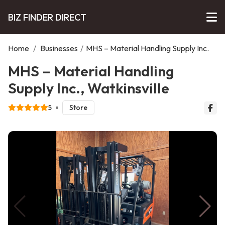
BIZ FINDER DIRECT
Home
/
Businesses
/
MHS – Material Handling Supply Inc.
MHS – Material Handling
Supply Inc., Watkinsville
5
Store