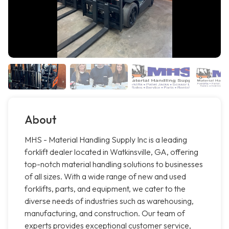
About
MHS - Material Handling Supply Inc is a leading
forklift dealer located in Watkinsville, GA, offering
top-notch material handling solutions to businesses
of all sizes. With a wide range of new and used
forklifts, parts, and equipment, we cater to the
diverse needs of industries such as warehousing,
manufacturing, and construction. Our team of
experts provides exceptional customer service,