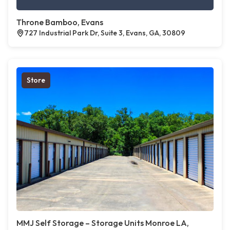
Throne Bamboo, Evans
727 Industrial Park Dr, Suite 3, Evans, GA, 30809
Store
MMJ Self Storage – Storage Units Monroe LA,