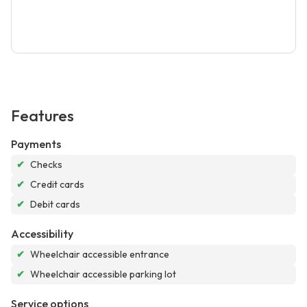
Features
Payments
✔
Checks
✔
Credit cards
✔
Debit cards
Accessibility
✔
Wheelchair accessible entrance
✔
Wheelchair accessible parking lot
Service options