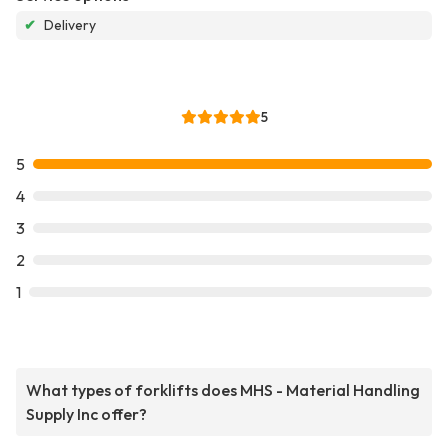
✔
Delivery
5
5
4
3
2
1
What types of forklifts does MHS - Material Handling
Supply Inc offer?