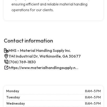
ensuring efficient and reliable material handling
operations for our clients.
Contact information
MHS – Material Handling Supply Inc.
1141 Industrial Dr, Watkinsville, GA 30677
(706) 769-1830
https://www.materialhandlingsupply.net/
Monday
8 AM–5 PM
Tuesday
8 AM–5 PM
Wednesday
8 AM–5 PM