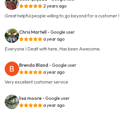
2 years ago
Great helpful people willing to go beyond for a customer !
Chris Martell
- Google user
a year ago
Everyone I Dealt with here, Has been Awesome.
Brenda Bland
- Google user
a year ago
Very excellent customer service
lisa moore
- Google user
a year ago