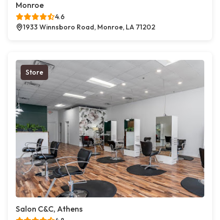
Monroe
4.6
1933 Winnsboro Road, Monroe, LA 71202
Store
Salon C&C, Athens