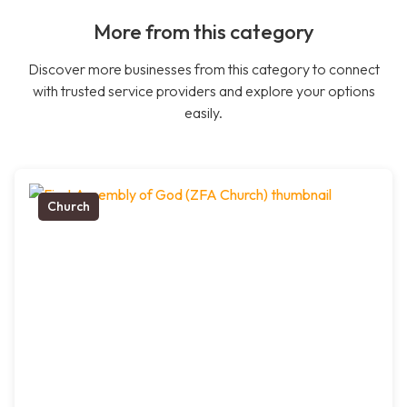
More from this category
Discover more businesses from this category to connect
with trusted service providers and explore your options
easily.
Church