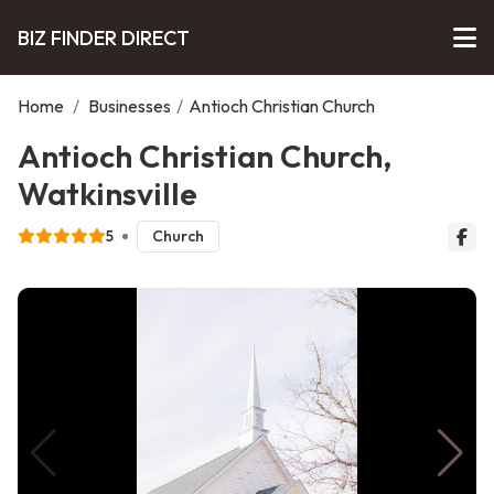
BIZ FINDER DIRECT
Home
/
Businesses
/
Antioch Christian Church
Antioch Christian Church,
Watkinsville
5
Church