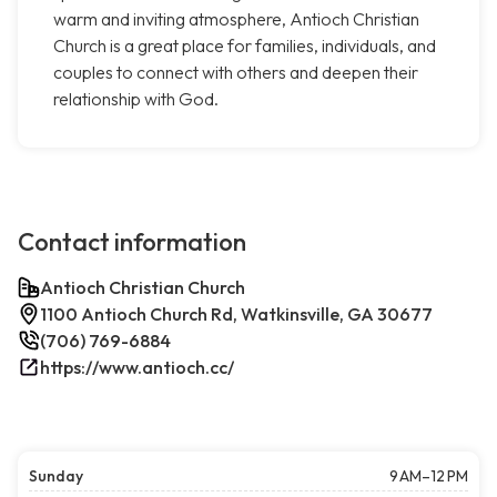
warm and inviting atmosphere, Antioch Christian
Church is a great place for families, individuals, and
couples to connect with others and deepen their
relationship with God.
Contact information
Antioch Christian Church
1100 Antioch Church Rd, Watkinsville, GA 30677
(706) 769-6884
https://www.antioch.cc/
Sunday
9 AM–12 PM