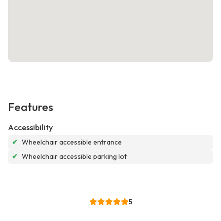
Features
Accessibility
✔
Wheelchair accessible entrance
✔
Wheelchair accessible parking lot
5