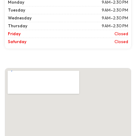
Monday
9 AM–2:30 PM
Tuesday
9 AM–2:30 PM
Wednesday
9 AM–2:30 PM
Thursday
9 AM–2:30 PM
Friday
Closed
Saturday
Closed