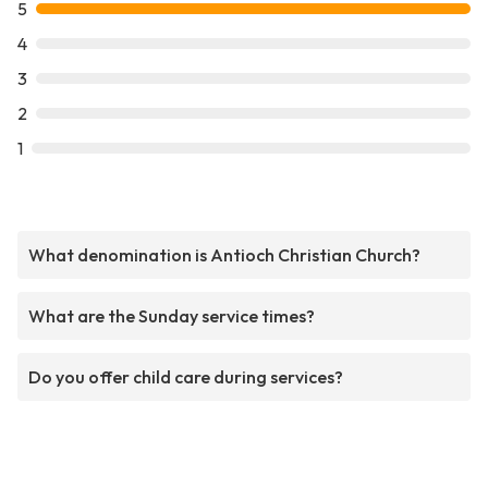
5
4
3
2
1
What denomination is Antioch Christian Church?
What are the Sunday service times?
Do you offer child care during services?