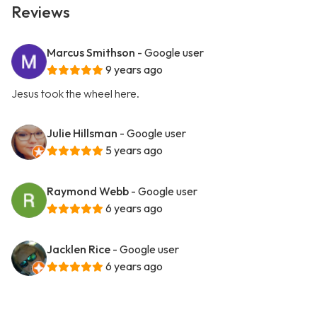
Reviews
Marcus Smithson
- Google user
9 years ago
Jesus took the wheel here.
Julie Hillsman
- Google user
5 years ago
Raymond Webb
- Google user
6 years ago
Jacklen Rice
- Google user
6 years ago