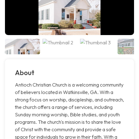
About
Antioch Christian Church is a welcoming community
of believers located in Watkinsville, GA. With a
strong focus on worship, discipleship, and outreach,
the church offers a range of services, including
Sunday morning worship, Bible studies, and youth
programs. The church's mission is to share the love
of Christ with the community and provide a safe
space for individuals to grow in their faith. With a