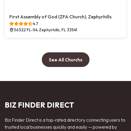
First Assembly of God (ZFA Church), Zephyrhills
4.7
36322 FL-54, Zephyrhills, FL 33541
See All Churchs
BIZ FINDER DIRECT
Biz Finder Direct is a top-rated directory connecting users to
trusted local businesses quickly and easily — powered by