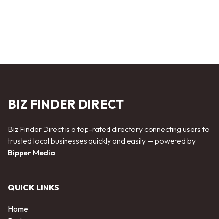
BIZ FINDER DIRECT
Biz Finder Direct is a top-rated directory connecting users to
trusted local businesses quickly and easily — powered by
Bipper Media
QUICK LINKS
Home