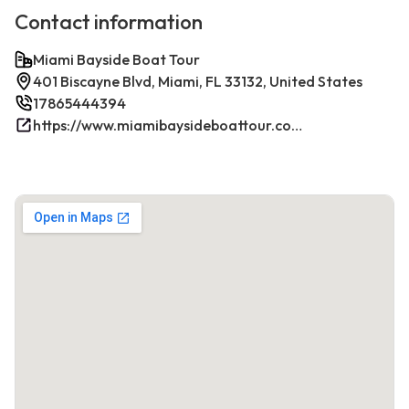
Contact information
Miami Bayside Boat Tour
401 Biscayne Blvd, Miami, FL 33132, United States
17865444394
https://www.miamibaysideboattour.com/