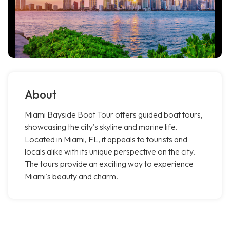
About
Miami Bayside Boat Tour offers guided boat tours,
showcasing the city's skyline and marine life.
Located in Miami, FL, it appeals to tourists and
locals alike with its unique perspective on the city.
The tours provide an exciting way to experience
Miami's beauty and charm.