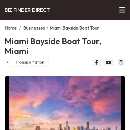
BIZ FINDER DIRECT
Home
/
Businesses
/
Miami Bayside Boat Tour
Miami Bayside Boat Tour,
Miami
Transportation