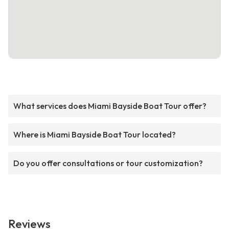
What services does Miami Bayside Boat Tour offer?
Where is Miami Bayside Boat Tour located?
Do you offer consultations or tour customization?
Reviews