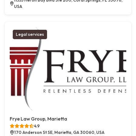
11555 Heron Bay Blvd Ste 200, Coral Springs, FL 33076,
USA
Legal services
Frye Law Group, Marietta
4.9
170 Anderson St SE, Marietta, GA 30060, USA