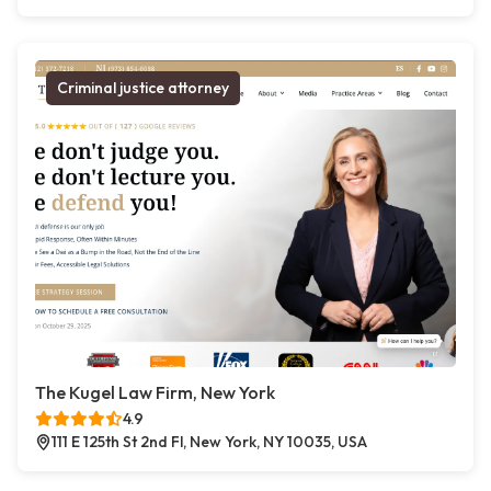
Criminal justice attorney
The Kugel Law Firm, New York
4.9
111 E 125th St 2nd Fl, New York, NY 10035, USA