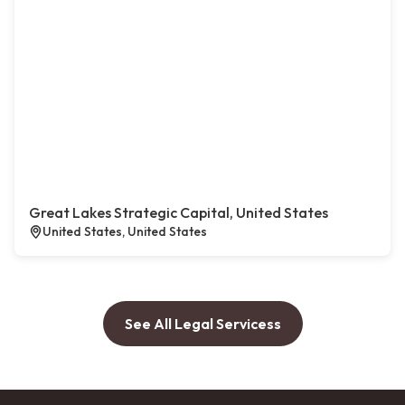
Great Lakes Strategic Capital, United States
United States, United States
See All Legal Servicess