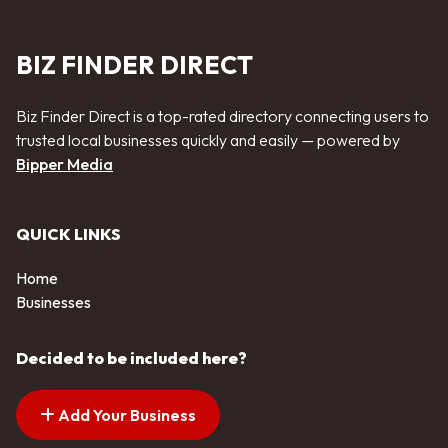
BIZ FINDER DIRECT
Biz Finder Direct is a top-rated directory connecting users to
trusted local businesses quickly and easily — powered by
Bipper Media
QUICK LINKS
Home
Businesses
Decided to be included here?
Add Your Business