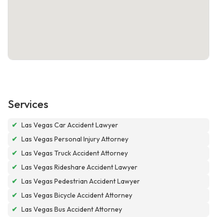
Services
✔
Las Vegas Car Accident Lawyer
✔
Las Vegas Personal Injury Attorney
✔
Las Vegas Truck Accident Attorney
✔
Las Vegas Rideshare Accident Lawyer
✔
Las Vegas Pedestrian Accident Lawyer
✔
Las Vegas Bicycle Accident Attorney
✔
Las Vegas Bus Accident Attorney