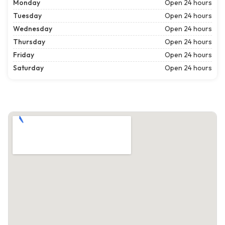
Monday
Open 24 hours
Tuesday
Open 24 hours
Wednesday
Open 24 hours
Thursday
Open 24 hours
Friday
Open 24 hours
Saturday
Open 24 hours