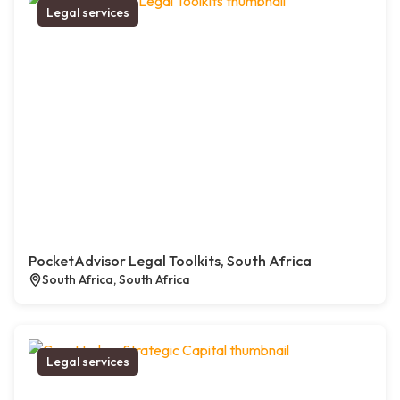
Legal services
PocketAdvisor Legal Toolkits, South Africa
South Africa, South Africa
Legal services