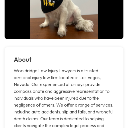
About
Wooldridge Law Injury Lawyers is a trusted
personal injury law firm located in Las Vegas,
Nevada. Our experienced attorneys provide
compassionate and aggressive representation to
individuals who have been injured due to the
negligence of others. We offer a range of services,
including auto accidents, slip and falls, and wrongful
death claims. Our team is dedicated to helping
clients navigate the complex legal process and