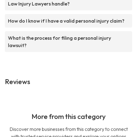
Law Injury Lawyers handle?
How do I know if I have a valid personal injury claim?
What is the process for filing a personal injury
lawsuit?
Reviews
More from this category
Discover more businesses from this category to connect
with trusted service providers and explore your options