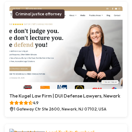
Criminal justice attorney
The Kugel Law Firm | DUI Defense Lawyers, Newark
4.9
1 Gateway Ctr Ste 2600, Newark, NJ 07102, USA