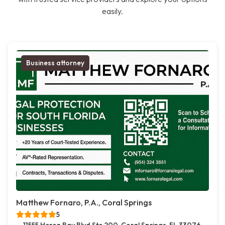
easily.
Business attorney
Matthew Fornaro, P.A., Coral Springs
5