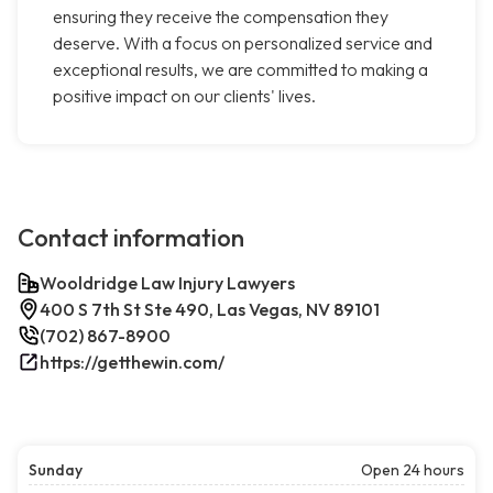
ensuring they receive the compensation they
deserve. With a focus on personalized service and
exceptional results, we are committed to making a
positive impact on our clients' lives.
Contact information
Wooldridge Law Injury Lawyers
400 S 7th St Ste 490, Las Vegas, NV 89101
(702) 867-8900
https://getthewin.com/
Sunday
Open 24 hours