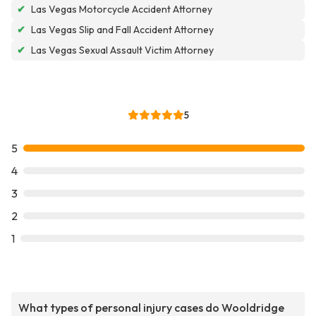
✔
Las Vegas Motorcycle Accident Attorney
✔
Las Vegas Slip and Fall Accident Attorney
✔
Las Vegas Sexual Assault Victim Attorney
5
5
4
3
2
1
What types of personal injury cases do Wooldridge