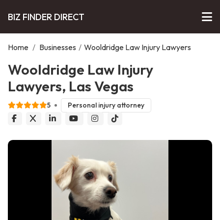
BIZ FINDER DIRECT
Home
/
Businesses
/
Wooldridge Law Injury Lawyers
Wooldridge Law Injury
Lawyers, Las Vegas
5
Personal injury attorney