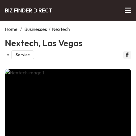
BIZ FINDER DIRECT
Home
/
Businesses
/
Nextech
Nextech, Las Vegas
Service