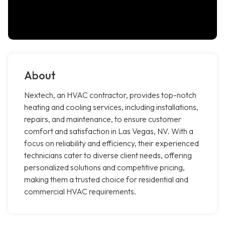
About
Nextech, an HVAC contractor, provides top-notch
heating and cooling services, including installations,
repairs, and maintenance, to ensure customer
comfort and satisfaction in Las Vegas, NV. With a
focus on reliability and efficiency, their experienced
technicians cater to diverse client needs, offering
personalized solutions and competitive pricing,
making them a trusted choice for residential and
commercial HVAC requirements.