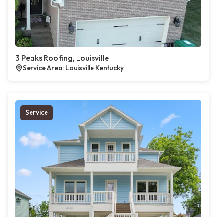
3 Peaks Roofing, Louisville
Service Area: Louisville Kentucky
Service