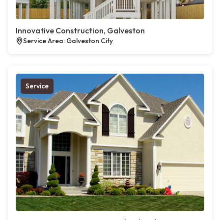
Innovative Construction, Galveston
Service Area: Galveston City
Service