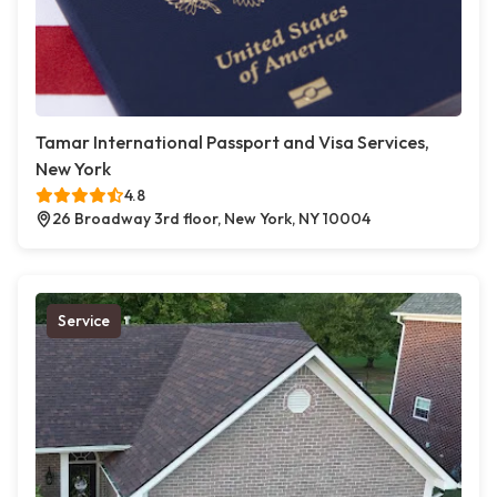
Tamar International Passport and Visa Services,
New York
4.8
26 Broadway 3rd floor, New York, NY 10004
Service