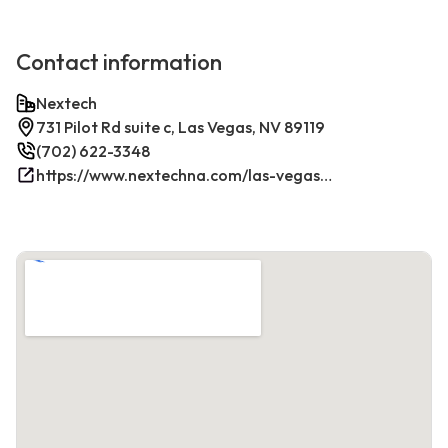
Contact information
Nextech
731 Pilot Rd suite c, Las Vegas, NV 89119
(702) 622-3348
https://www.nextechna.com/las-vegas-commercial-hvac-refrigeration/