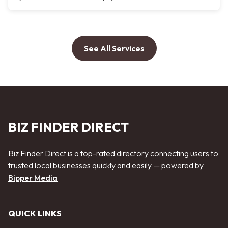
See All Services
BIZ FINDER DIRECT
Biz Finder Direct is a top-rated directory connecting users to
trusted local businesses quickly and easily — powered by
Bipper Media
QUICK LINKS