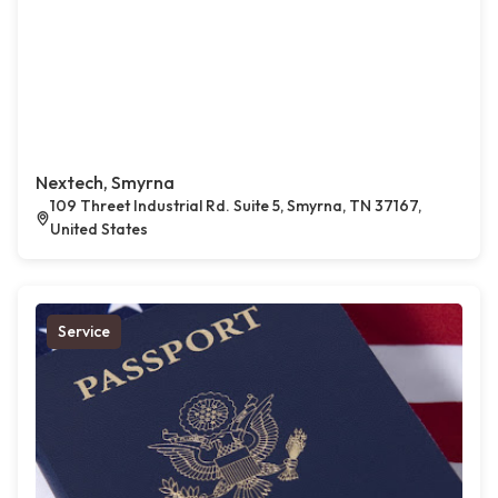
Nextech, Smyrna
109 Threet Industrial Rd. Suite 5, Smyrna, TN 37167,
United States
Service