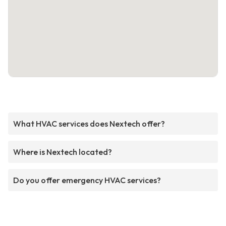
What HVAC services does Nextech offer?
Where is Nextech located?
Do you offer emergency HVAC services?