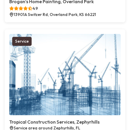
Brogan’s Home Painting, Overland Park
4.9
13901A Switzer Rd, Overland Park, KS 66221
Service
Tropical Construction Services, Zephyrhills
Service area around Zephyrhills, FL