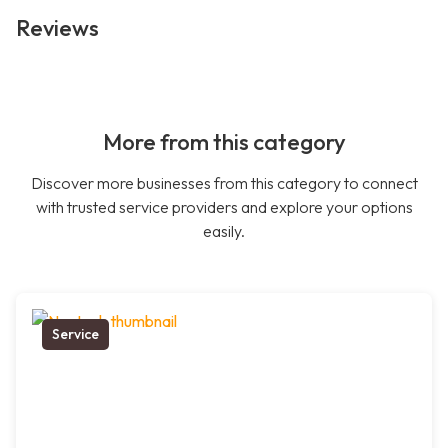
Reviews
More from this category
Discover more businesses from this category to connect
with trusted service providers and explore your options
easily.
Service