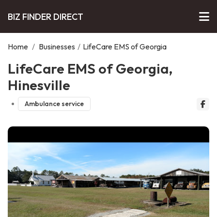
BIZ FINDER DIRECT
Home
/
Businesses
/
LifeCare EMS of Georgia
LifeCare EMS of Georgia,
Hinesville
Ambulance service