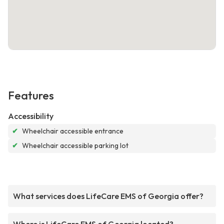
Features
Accessibility
✔
Wheelchair accessible entrance
✔
Wheelchair accessible parking lot
What services does LifeCare EMS of Georgia offer?