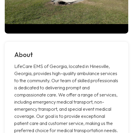
About
LifeCare EMS of Georgia, located in Hinesville,
Georgia, provides high-quality ambulance services
to the community. Our team of skilled professionals
is dedicated to delivering prompt and
compassionate care. We offer a range of services,
including emergency medical transport, non-
emergency transport, and special event medical
coverage. Our goal is to provide exceptional
patient care and customer service, making us the
preferred choice for medical transportation needs.