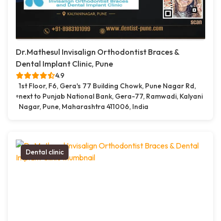
Dr.Mathesul Invisalign Orthodontist Braces &
Dental Implant Clinic, Pune
4.9
1st Floor, F6, Gera's 77 Building Chowk, Pune Nagar Rd,
next to Punjab National Bank, Gera-77, Ramwadi, Kalyani
Nagar, Pune, Maharashtra 411006, India
Dental clinic