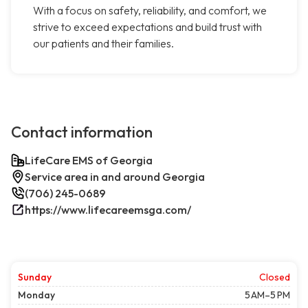
With a focus on safety, reliability, and comfort, we
strive to exceed expectations and build trust with
our patients and their families.
Contact information
LifeCare EMS of Georgia
Service area in and around Georgia
(706) 245-0689
https://www.lifecareemsga.com/
Sunday
Closed
Monday
5 AM–5 PM