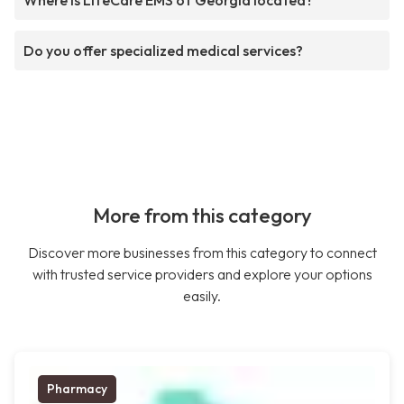
Where is LifeCare EMS of Georgia located?
Do you offer specialized medical services?
More from this category
Discover more businesses from this category to connect
with trusted service providers and explore your options
easily.
Pharmacy