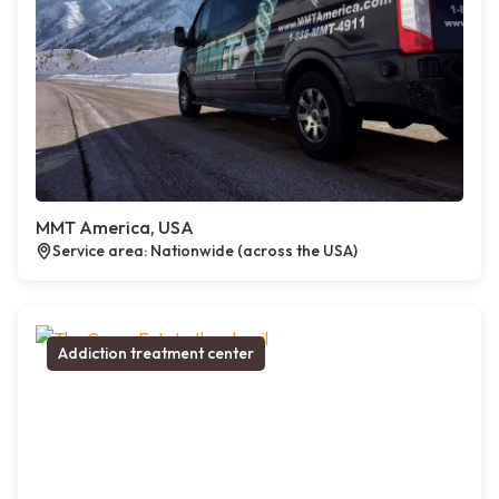
MMT America, USA
Service area: Nationwide (across the USA)
Addiction treatment center