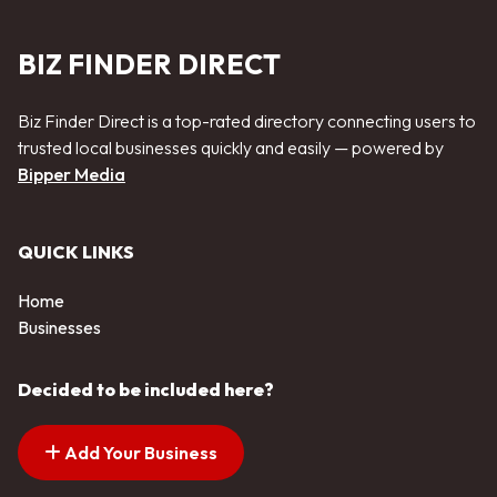
BIZ FINDER DIRECT
Biz Finder Direct is a top-rated directory connecting users to
trusted local businesses quickly and easily — powered by
Bipper Media
QUICK LINKS
Home
Businesses
Decided to be included here?
Add Your Business