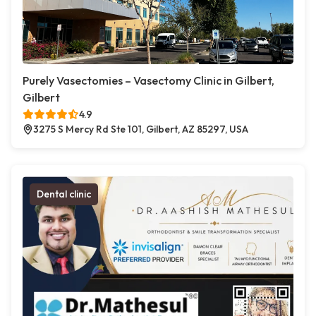
Purely Vasectomies – Vasectomy Clinic in Gilbert,
Gilbert
4.9
3275 S Mercy Rd Ste 101, Gilbert, AZ 85297, USA
Dental clinic