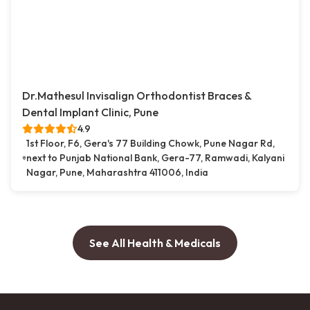
Dr.Mathesul Invisalign Orthodontist Braces &
Dental Implant Clinic, Pune
4.9
1st Floor, F6, Gera's 77 Building Chowk, Pune Nagar Rd,
next to Punjab National Bank, Gera-77, Ramwadi, Kalyani
Nagar, Pune, Maharashtra 411006, India
See All Health & Medicals