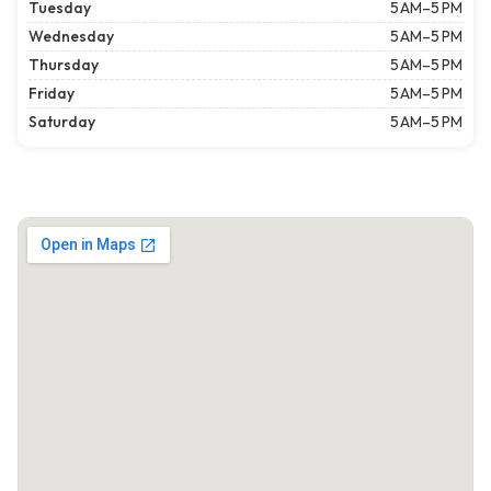
Tuesday
5 AM–5 PM
Wednesday
5 AM–5 PM
Thursday
5 AM–5 PM
Friday
5 AM–5 PM
Saturday
5 AM–5 PM