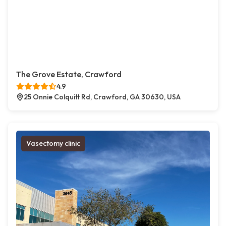
The Grove Estate, Crawford
4.9
25 Onnie Colquitt Rd, Crawford, GA 30630, USA
Vasectomy clinic