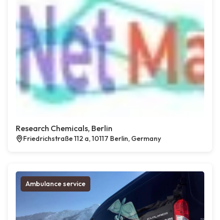
Research Chemicals, Berlin
Friedrichstraße 112 a, 10117 Berlin, Germany
Ambulance service