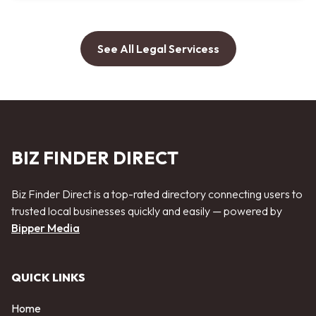
See All Legal Servicess
BIZ FINDER DIRECT
Biz Finder Direct is a top-rated directory connecting users to
trusted local businesses quickly and easily — powered by
Bipper Media
QUICK LINKS
Home