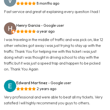
8 months ago
Fast service and great at explaining every question I had !
Henry Garcia
- Google user
a year ago
I was traveling in the middle of traffic and was pick on, like 12
other vehicles got away i was just trying to stay up with the
traffic Thank You for helping me with this ticket i was just
doing what i was thought in driving school to stay with the
traffic but it was just a speed trap and happen to be picked
on. Thank You Again
Edward Martinez
- Google user
2 years ago
Very professional and were able to beat all my tickets. Very
satisfied I will highly recommend you guys to others.