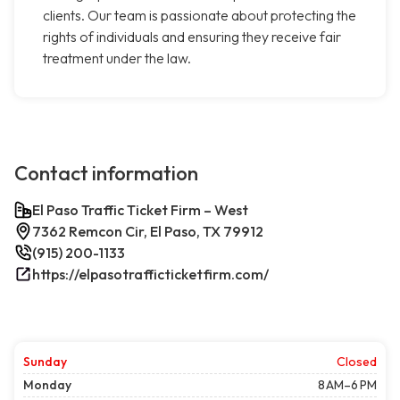
clients. Our team is passionate about protecting the
rights of individuals and ensuring they receive fair
treatment under the law.
Contact information
El Paso Traffic Ticket Firm – West
7362 Remcon Cir, El Paso, TX 79912
(915) 200-1133
https://elpasotrafficticketfirm.com/
Sunday
Closed
Monday
8 AM–6 PM