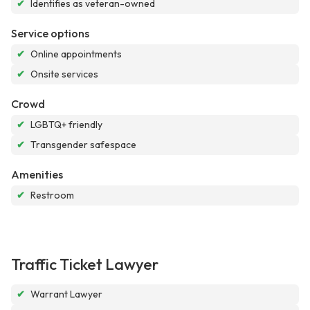
✔
Identifies as veteran-owned
Service options
✔
Online appointments
✔
Onsite services
Crowd
✔
LGBTQ+ friendly
✔
Transgender safespace
Amenities
✔
Restroom
Traffic Ticket Lawyer
✔
Warrant Lawyer