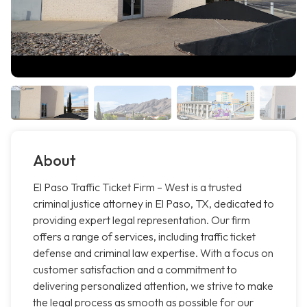
About
El Paso Traffic Ticket Firm – West is a trusted
criminal justice attorney in El Paso, TX, dedicated to
providing expert legal representation. Our firm
offers a range of services, including traffic ticket
defense and criminal law expertise. With a focus on
customer satisfaction and a commitment to
delivering personalized attention, we strive to make
the legal process as smooth as possible for our