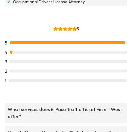
✔
Occupational Drivers License Attorney
5
5
4
3
2
1
What services does El Paso Traffic Ticket Firm – West
offer?