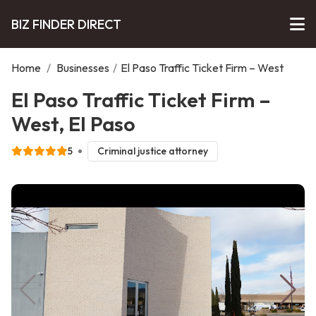
BIZ FINDER DIRECT
Home
/
Businesses
/
El Paso Traffic Ticket Firm – West
El Paso Traffic Ticket Firm –
West, El Paso
5
Criminal justice attorney