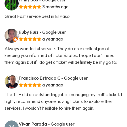
3 months ago
Great Fast service best in El Paso
Ruby Ruiz
- Google user
a year ago
Always wonderful service. They do an excellent job of
keeping you informed of ticket/status. I hope I don't need
them again but if I do get a ticket will definitely be my go to!
Francisco Estrada C
- Google user
a year ago
The TTF did an outstanding job in managing my traffic ticket. I
highly recommend anyone having tickets to explore their
services. I wouldn’t hesitate to hire them again.
Vivan Parada
- Google user