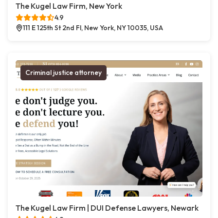
The Kugel Law Firm, New York
4.9
111 E 125th St 2nd Fl, New York, NY 10035, USA
Criminal justice attorney
The Kugel Law Firm | DUI Defense Lawyers, Newark