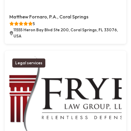
Matthew Fornaro, P.A., Coral Springs
5
11555 Heron Bay Blvd Ste 200, Coral Springs, FL 33076,
USA
Legal services