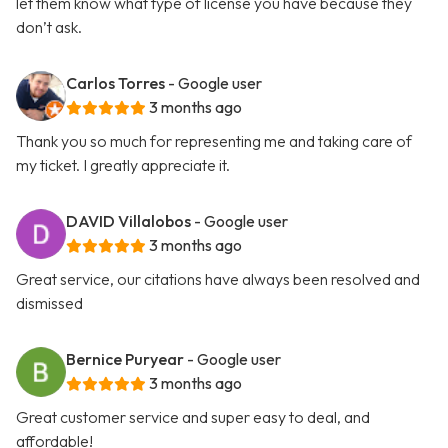
let them know what type of license you have because they
don’t ask.
Carlos Torres
- Google user
3 months ago
Thank you so much for representing me and taking care of
my ticket. I greatly appreciate it.
DAVID Villalobos
- Google user
3 months ago
Great service, our citations have always been resolved and
dismissed
Bernice Puryear
- Google user
3 months ago
Great customer service and super easy to deal, and
affordable!