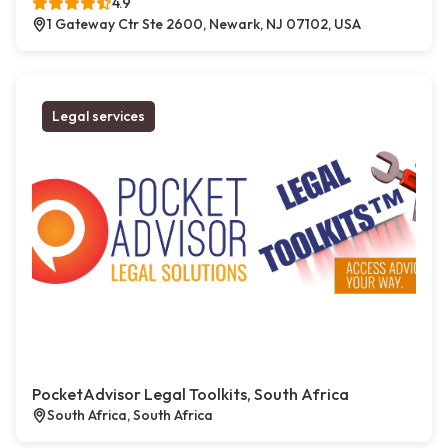
4.9
1 Gateway Ctr Ste 2600, Newark, NJ 07102, USA
Legal services
PocketAdvisor Legal Toolkits, South Africa
South Africa, South Africa