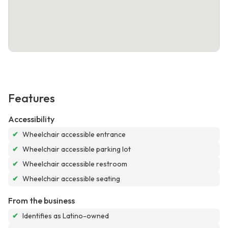
Features
Accessibility
✔
Wheelchair accessible entrance
✔
Wheelchair accessible parking lot
✔
Wheelchair accessible restroom
✔
Wheelchair accessible seating
From the business
✔
Identifies as Latino-owned