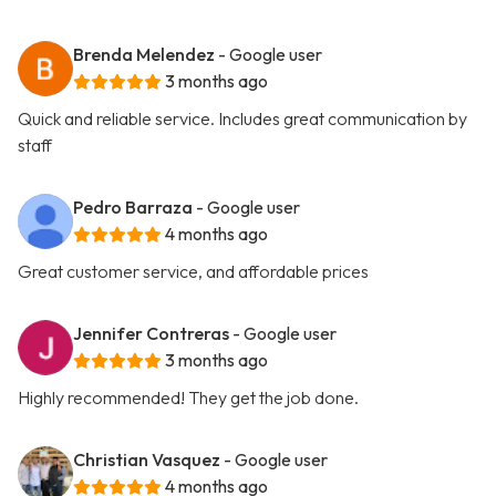
Brenda Melendez
- Google user
3 months ago
Quick and reliable service. Includes great communication by
staff
Pedro Barraza
- Google user
4 months ago
Great customer service, and affordable prices
Jennifer Contreras
- Google user
3 months ago
Highly recommended! They get the job done.
Christian Vasquez
- Google user
4 months ago