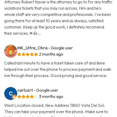
Attorney Robert Navar is the attorney to go to for any traffic
violations tickets that you may run across. Him and he's
whole staff are very competitive and profesionals. I've been
going there for at least 10 years and as always, satisfied
customer. Keep up the good work, I definitely recomend
their services.👊👍 …
MK_Ultra_Chris
- Google user
2 months ago
Called last minute to have a ticket taken care of and Ilene
helped me out over the phone to process payment and walk
me through their process. Good pricing and good service.
carluzrt
- Google user
3 months ago
West Location closed. New Address 11860 Vista Del Sol.
They can take your payment over the phone. Make sure to