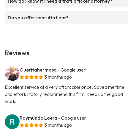
How do I know if I need a traffic ticket attorney?
Do you offer consultations?
Reviews
Gueritahermosa
- Google user
3 months ago
Excellent service at a very affordable price. Saved me time
and effort. I totally recommend this firm. Keep up the good
work!
Raymundo Loera
- Google user
3 months ago