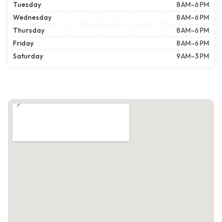
Tuesday
8 AM–6 PM
Wednesday
8 AM–6 PM
Thursday
8 AM–6 PM
Friday
8 AM–6 PM
Saturday
9 AM–3 PM