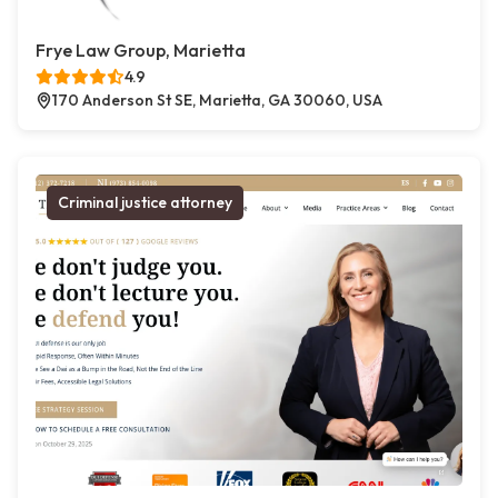
Frye Law Group, Marietta
4.9
170 Anderson St SE, Marietta, GA 30060, USA
Criminal justice attorney