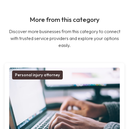
More from this category
Discover more businesses from this category to connect
with trusted service providers and explore your options
easily.
Personal injury attorney