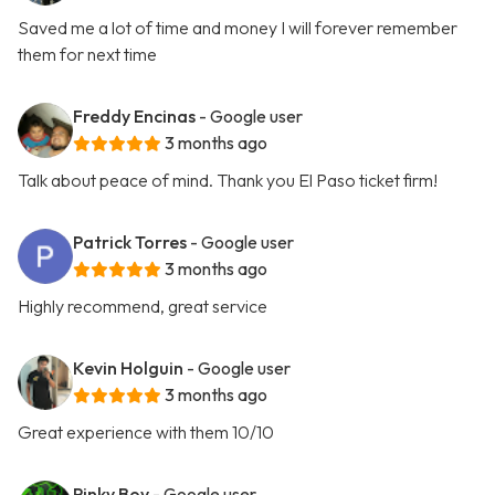
Saved me a lot of time and money I will forever remember
them for next time
Freddy Encinas
- Google user
3 months ago
Talk about peace of mind. Thank you El Paso ticket firm!
Patrick Torres
- Google user
3 months ago
Highly recommend, great service
Kevin Holguin
- Google user
3 months ago
Great experience with them 10/10
Pinky Boy
- Google user