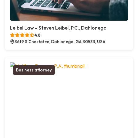
Leibel Law – Steven Leibel, P.C., Dahlonega
4.8
3619 S Chestatee, Dahlonega, GA 30533, USA
Business attorney