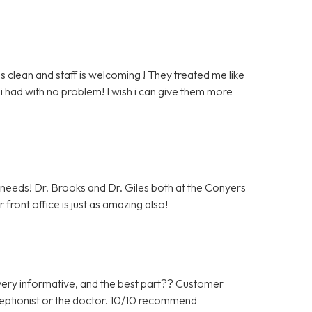
clean and staff is welcoming ! They treated me like
i had with no problem! I wish i can give them more
c needs! Dr. Brooks and Dr. Giles both at the Conyers
front office is just as amazing also!
ery informative, and the best part?? Customer
ceptionist or the doctor. 10/10 recommend