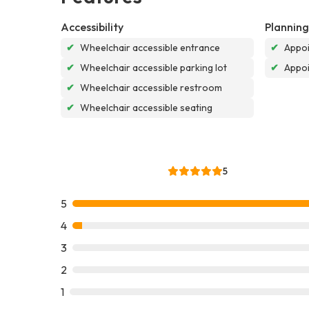
Accessibility
Planning
✔
Wheelchair accessible entrance
✔
Appoi
✔
Wheelchair accessible parking lot
✔
Appo
✔
Wheelchair accessible restroom
✔
Wheelchair accessible seating
5
5
4
3
2
1