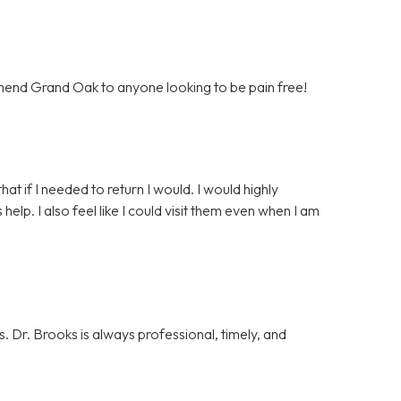
mend Grand Oak to anyone looking to be pain free!
that if I needed to return I would. I would highly
p. I also feel like I could visit them even when I am
. Dr. Brooks is always professional, timely, and