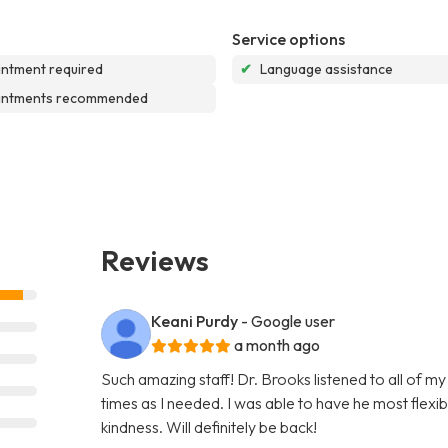
Service options
ntment required
✔
Language assistance
intments recommended
Reviews
Keani Purdy
- Google user
a month ago
Such amazing staff! Dr. Brooks listened to all of m
times as I needed. I was able to have he most flex
kindness. Will definitely be back!