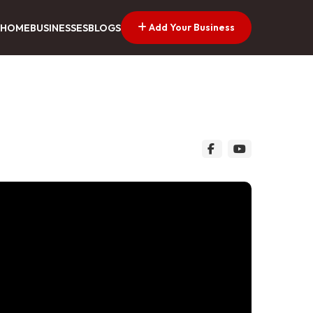
Add Your Business
HOME
BUSINESSES
BLOGS