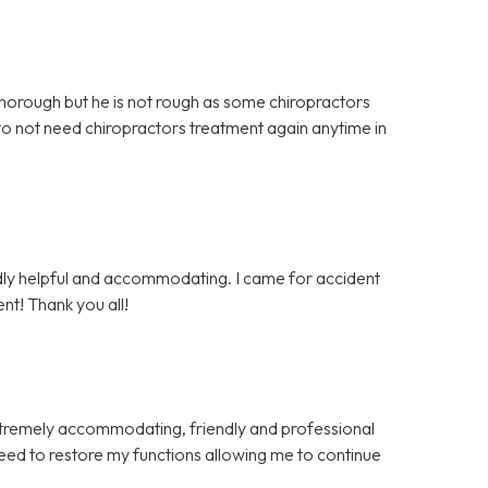
 thorough but he is not rough as some chiropractors
 to not need chiropractors treatment again anytime in
endly helpful and accommodating. I came for accident
nt! Thank you all!
xtremely accommodating, friendly and professional
eed to restore my functions allowing me to continue