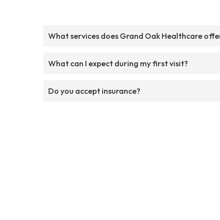
What services does Grand Oak Healthcare offe
What can I expect during my first visit?
Do you accept insurance?