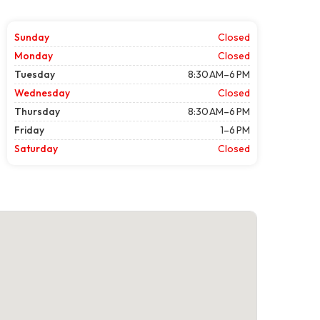
Sunday
Closed
Monday
Closed
Tuesday
8:30 AM–6 PM
Wednesday
Closed
Thursday
8:30 AM–6 PM
Friday
1–6 PM
Saturday
Closed