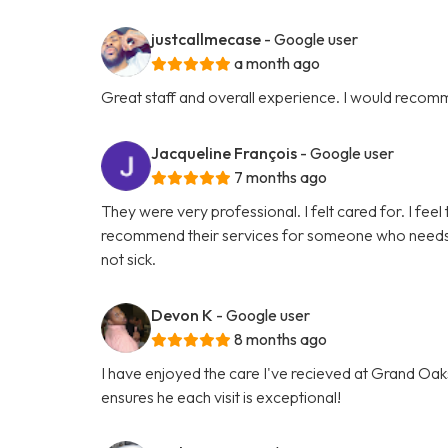
justcallmecase
- Google user
a month ago
Great staff and overall experience. I would recom
Jacqueline François
- Google user
7 months ago
They were very professional. I felt cared for. I feel 
recommend their services for someone who needs hel
not sick.
Devon K
- Google user
8 months ago
I have enjoyed the care I've recieved at Grand Oaks
ensures he each visit is exceptional!