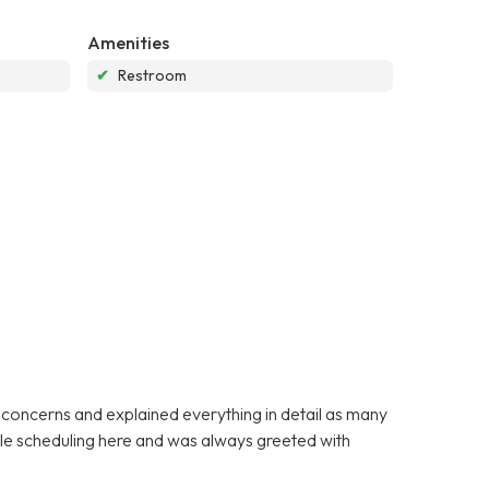
Amenities
✔
Restroom
y concerns and explained everything in detail as many
ible scheduling here and was always greeted with