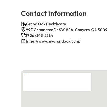
Contact information
Grand Oak Healthcare
997 Commerce Dr SW # 1A, Conyers, GA 300
(706) 543-2584
https://www.mygrandoak.com/