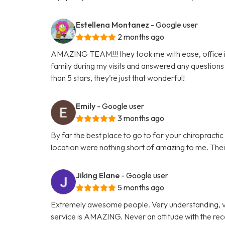
Estellena Montanez
- Google user
2 months ago
AMAZING TEAM!!! they took me with ease, office is 
family during my visits and answered any questions 
than 5 stars, they’re just that wonderful!
Emily
- Google user
3 months ago
By far the best place to go to for your chiropracti
location were nothing short of amazing to me. Their 
Jiking Elane
- Google user
5 months ago
Extremely awesome people. Very understanding, v
service is AMAZING. Never an attitude with the re