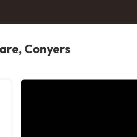
are, Conyers