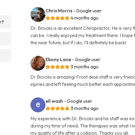
Chris Morris
- Google user
4 months ago
r?
Dr. Brooks is an excellent Chiropractor. He is very
can be. I really enjoyed my treatment there. I hope
the near future, but if I do, I’ll definitely be back!
Ebony Lane
- Google user
3 months ago
Dr Brooks is amazing! Front desk staff is very fri
injuries and left feeling much better each appointme
ell wash
- Google user
3 months ago
My experience with Dr. Brooks and his staff was e
during my time of need. The therapies was what I n
my quality of life after a collision. Thanks you all.