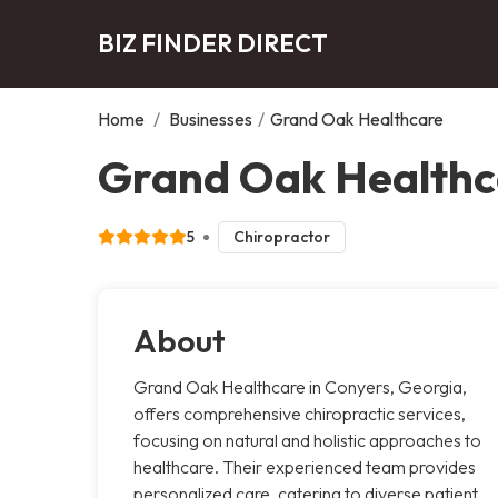
BIZ FINDER DIRECT
Home
/
Businesses
/
Grand Oak Healthcare
Grand Oak Healthc
5
Chiropractor
About
Grand Oak Healthcare in Conyers, Georgia,
offers comprehensive chiropractic services,
focusing on natural and holistic approaches to
healthcare. Their experienced team provides
personalized care, catering to diverse patient