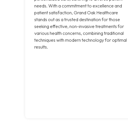
needs. With a commitment to excellence and
patient satisfaction, Grand Oak Healthcare
stands out as a trusted destination for those
seeking effective, non-invasive treatments for
various health concerns, combining traditional
techniques with modern technology for optimal
results.